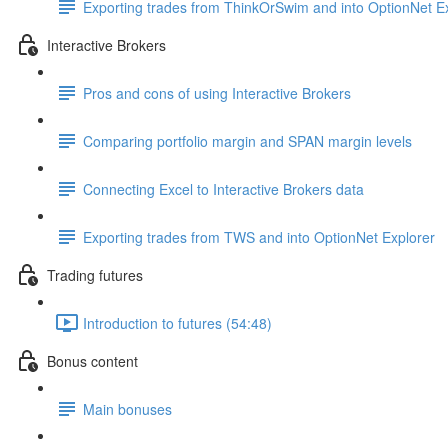
Exporting trades from ThinkOrSwim and into OptionNet E
Interactive Brokers
Pros and cons of using Interactive Brokers
Comparing portfolio margin and SPAN margin levels
Connecting Excel to Interactive Brokers data
Exporting trades from TWS and into OptionNet Explorer
Trading futures
Introduction to futures (54:48)
Bonus content
Main bonuses