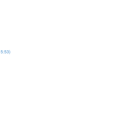
15:53)