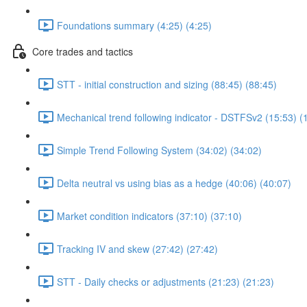
Foundations summary (4:25) (4:25)
Core trades and tactics
STT - initial construction and sizing (88:45) (88:45)
Mechanical trend following indicator - DSTFSv2 (15:53) (
Simple Trend Following System (34:02) (34:02)
Delta neutral vs using bias as a hedge (40:06) (40:07)
Market condition indicators (37:10) (37:10)
Tracking IV and skew (27:42) (27:42)
STT - Daily checks or adjustments (21:23) (21:23)