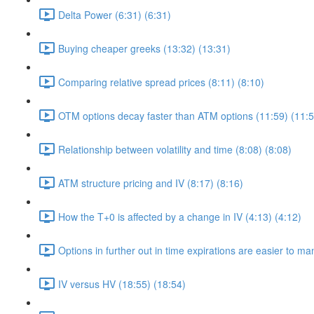
Delta Power (6:31) (6:31)
Buying cheaper greeks (13:32) (13:31)
Comparing relative spread prices (8:11) (8:10)
OTM options decay faster than ATM options (11:59) (11:5
Relationship between volatility and time (8:08) (8:08)
ATM structure pricing and IV (8:17) (8:16)
How the T+0 is affected by a change in IV (4:13) (4:12)
Options in further out in time expirations are easier to m
IV versus HV (18:55) (18:54)