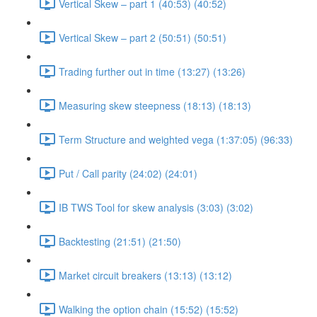
Vertical Skew – part 1 (40:53) (40:52)
Vertical Skew – part 2 (50:51) (50:51)
Trading further out in time (13:27) (13:26)
Measuring skew steepness (18:13) (18:13)
Term Structure and weighted vega (1:37:05) (96:33)
Put / Call parity (24:02) (24:01)
IB TWS Tool for skew analysis (3:03) (3:02)
Backtesting (21:51) (21:50)
Market circuit breakers (13:13) (13:12)
Walking the option chain (15:52) (15:52)