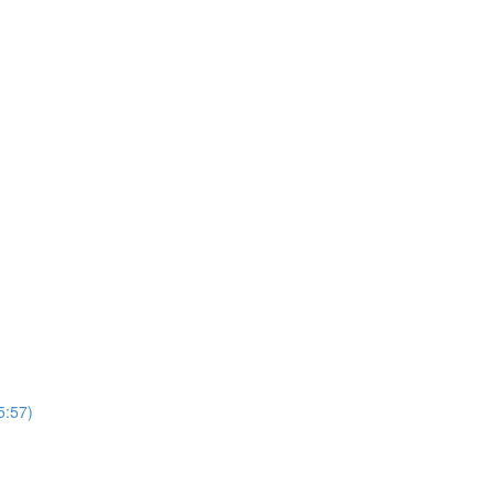
5:57)