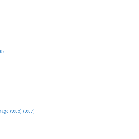
9)
anage (9:08) (9:07)