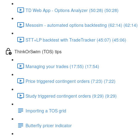
TD Web App - Options Analyzer (50:28) (50:28)
Mesosim - automated options backtesting (62:14) (62:14)
STT+LP backtest with TradeTracker (45:07) (45:06)
ThinkOrSwim (TOS) tips
Managing your trades (17:55) (17:54)
Price triggered contingent orders (7:23) (7:22)
Study triggered contingent orders (9:29) (9:29)
Importing a TOS grid
Butterfly pricer indicator