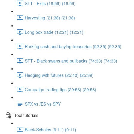
STT - Exits (16:59) (16:59)
Harvesting (21:38) (21:38)
Long box trade (12:21) (12:21)
Parking cash and buying treasuries (92:35) (92:35)
STT - Black swans and pullbacks (74:33) (74:33)
Hedging with futures (25:40) (25:39)
Campaign trading tips (29:56) (29:56)
SPX vs /ES vs SPY
Tool tutorials
Black-Scholes (9:11) (9:11)