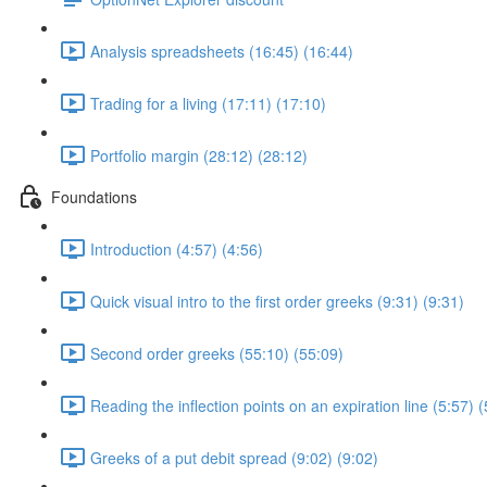
Analysis spreadsheets (16:45) (16:44)
Trading for a living (17:11) (17:10)
Portfolio margin (28:12) (28:12)
Foundations
Introduction (4:57) (4:56)
Quick visual intro to the first order greeks (9:31) (9:31)
Second order greeks (55:10) (55:09)
Reading the inflection points on an expiration line (5:57) (
Greeks of a put debit spread (9:02) (9:02)