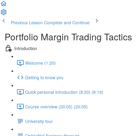
Previous Lesson
Complete and Continue
Portfolio Margin Trading Tactics
Introduction
Welcome (1:20)
Getting to know you
Quick personal introduction (8:20) (8:19)
Course overview (20:05) (20:05)
University tour
OptionNet Explorer discount