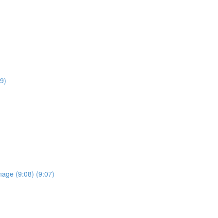
9)
anage (9:08) (9:07)