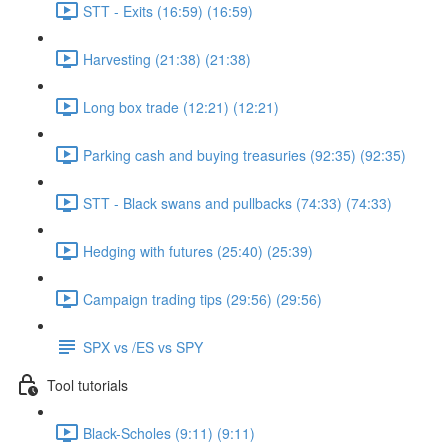
STT - Exits (16:59) (16:59)
Harvesting (21:38) (21:38)
Long box trade (12:21) (12:21)
Parking cash and buying treasuries (92:35) (92:35)
STT - Black swans and pullbacks (74:33) (74:33)
Hedging with futures (25:40) (25:39)
Campaign trading tips (29:56) (29:56)
SPX vs /ES vs SPY
Tool tutorials
Black-Scholes (9:11) (9:11)