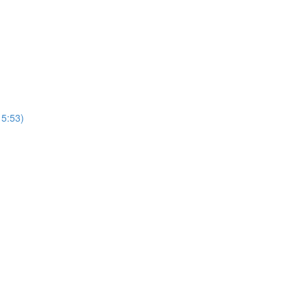
15:53)