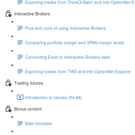
Exporting trades from ThinkOrSwim and into OptionNet E
Interactive Brokers
Pros and cons of using Interactive Brokers
Comparing portfolio margin and SPAN margin levels
Connecting Excel to Interactive Brokers data
Exporting trades from TWS and into OptionNet Explorer
Trading futures
Introduction to futures (54:48)
Bonus content
Main bonuses