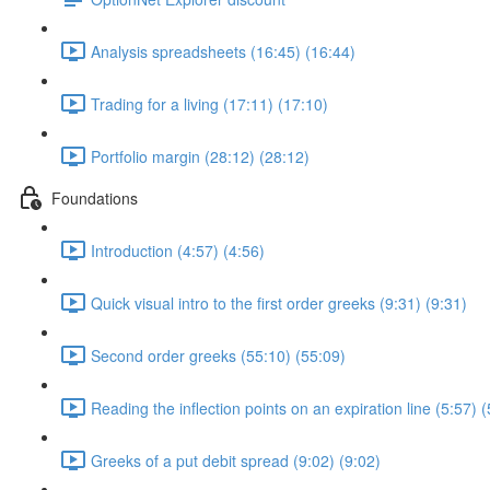
Analysis spreadsheets (16:45) (16:44)
Trading for a living (17:11) (17:10)
Portfolio margin (28:12) (28:12)
Foundations
Introduction (4:57) (4:56)
Quick visual intro to the first order greeks (9:31) (9:31)
Second order greeks (55:10) (55:09)
Reading the inflection points on an expiration line (5:57) (
Greeks of a put debit spread (9:02) (9:02)