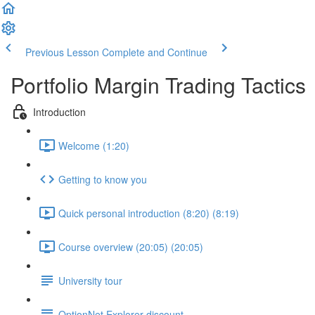
Previous Lesson
Complete and Continue
Portfolio Margin Trading Tactics
Introduction
Welcome (1:20)
Getting to know you
Quick personal introduction (8:20) (8:19)
Course overview (20:05) (20:05)
University tour
OptionNet Explorer discount