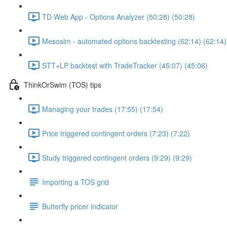
TD Web App - Options Analyzer (50:28) (50:28)
Mesosim - automated options backtesting (62:14) (62:14)
STT+LP backtest with TradeTracker (45:07) (45:06)
ThinkOrSwim (TOS) tips
Managing your trades (17:55) (17:54)
Price triggered contingent orders (7:23) (7:22)
Study triggered contingent orders (9:29) (9:29)
Importing a TOS grid
Butterfly pricer indicator