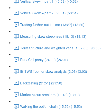
Vertical Skew – part 1 (40:53) (40:52)
Vertical Skew – part 2 (50:51) (50:51)
Trading further out in time (13:27) (13:26)
Measuring skew steepness (18:13) (18:13)
Term Structure and weighted vega (1:37:05) (96:33)
Put / Call parity (24:02) (24:01)
IB TWS Tool for skew analysis (3:03) (3:02)
Backtesting (21:51) (21:50)
Market circuit breakers (13:13) (13:12)
Walking the option chain (15:52) (15:52)