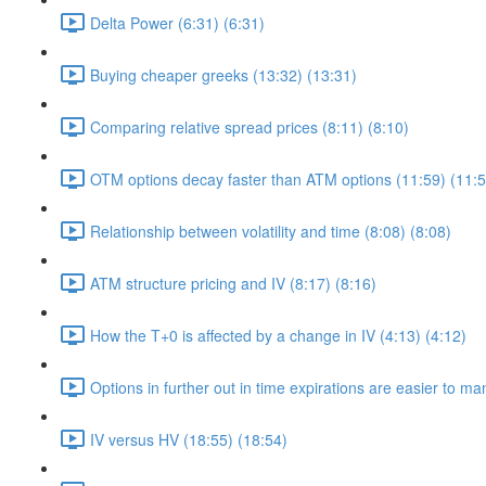
Delta Power (6:31) (6:31)
Buying cheaper greeks (13:32) (13:31)
Comparing relative spread prices (8:11) (8:10)
OTM options decay faster than ATM options (11:59) (11:5
Relationship between volatility and time (8:08) (8:08)
ATM structure pricing and IV (8:17) (8:16)
How the T+0 is affected by a change in IV (4:13) (4:12)
Options in further out in time expirations are easier to m
IV versus HV (18:55) (18:54)