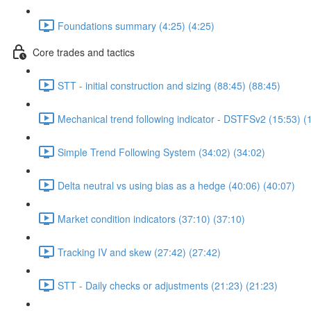
Foundations summary (4:25) (4:25)
Core trades and tactics
STT - initial construction and sizing (88:45) (88:45)
Mechanical trend following indicator - DSTFSv2 (15:53) (
Simple Trend Following System (34:02) (34:02)
Delta neutral vs using bias as a hedge (40:06) (40:07)
Market condition indicators (37:10) (37:10)
Tracking IV and skew (27:42) (27:42)
STT - Daily checks or adjustments (21:23) (21:23)