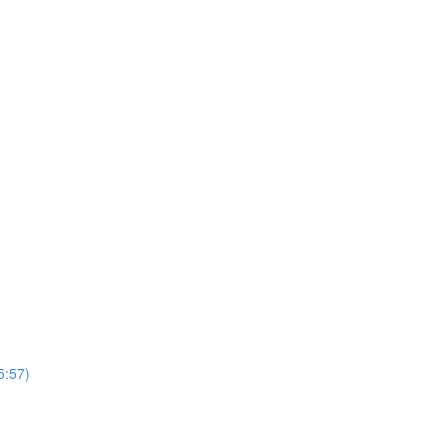
5:57)