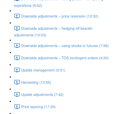
expirations (8:02)
Downside adjustments – price reversion (10:32)
Downside adjustments – hedging off bearish
adjustments (10:03)
Downside adjustments – using stocks or futures (7:58)
Downside adjustments – TOS contingent orders (4:20)
Upside management (0:51)
Harvesting (13:55)
Upside adjustments (7:42)
Price layering (17:35)