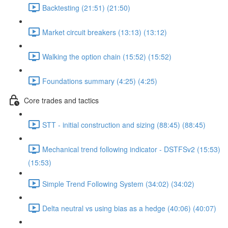
Backtesting (21:51) (21:50)
Market circuit breakers (13:13) (13:12)
Walking the option chain (15:52) (15:52)
Foundations summary (4:25) (4:25)
Core trades and tactics
STT - initial construction and sizing (88:45) (88:45)
Mechanical trend following indicator - DSTFSv2 (15:53)
(15:53)
Simple Trend Following System (34:02) (34:02)
Delta neutral vs using bias as a hedge (40:06) (40:07)