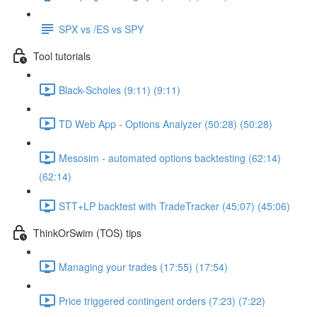
SPX vs /ES vs SPY
Tool tutorials
Black-Scholes (9:11) (9:11)
TD Web App - Options Analyzer (50:28) (50:28)
Mesosim - automated options backtesting (62:14)
(62:14)
STT+LP backtest with TradeTracker (45:07) (45:06)
ThinkOrSwim (TOS) tips
Managing your trades (17:55) (17:54)
Price triggered contingent orders (7:23) (7:22)