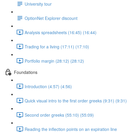
University tour
OptionNet Explorer discount
Analysis spreadsheets (16:45) (16:44)
Trading for a living (17:11) (17:10)
Portfolio margin (28:12) (28:12)
Foundations
Introduction (4:57) (4:56)
Quick visual intro to the first order greeks (9:31) (9:31)
Second order greeks (55:10) (55:09)
Reading the inflection points on an expiration line