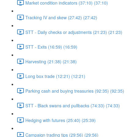
Market condition indicators (37:10) (37:10)
Tracking IV and skew (27:42) (27:42)
STT - Daily checks or adjustments (21:23) (21:23)
STT - Exits (16:59) (16:59)
Harvesting (21:38) (21:38)
Long box trade (12:21) (12:21)
Parking cash and buying treasuries (92:35) (92:35)
STT - Black swans and pullbacks (74:33) (74:33)
Hedging with futures (25:40) (25:39)
Campaign trading tips (29:56) (29:56)