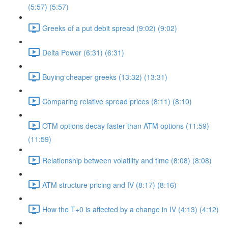
(5:57) (5:57)
Greeks of a put debit spread (9:02) (9:02)
Delta Power (6:31) (6:31)
Buying cheaper greeks (13:32) (13:31)
Comparing relative spread prices (8:11) (8:10)
OTM options decay faster than ATM options (11:59)
(11:59)
Relationship between volatility and time (8:08) (8:08)
ATM structure pricing and IV (8:17) (8:16)
How the T+0 is affected by a change in IV (4:13) (4:12)