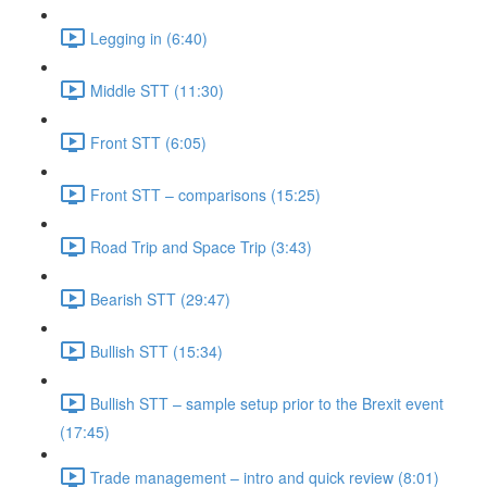
Legging in (6:40)
Middle STT (11:30)
Front STT (6:05)
Front STT – comparisons (15:25)
Road Trip and Space Trip (3:43)
Bearish STT (29:47)
Bullish STT (15:34)
Bullish STT – sample setup prior to the Brexit event
(17:45)
Trade management – intro and quick review (8:01)