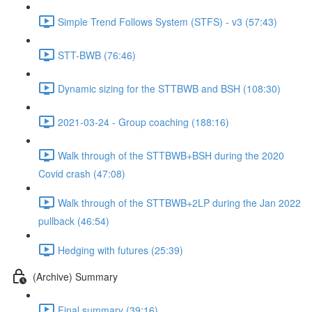
Simple Trend Follows System (STFS) - v3 (57:43)
STT-BWB (76:46)
Dynamic sizing for the STTBWB and BSH (108:30)
2021-03-24 - Group coaching (188:16)
Walk through of the STTBWB+BSH during the 2020
Covid crash (47:08)
Walk through of the STTBWB+2LP during the Jan 2022
pullback (46:54)
Hedging with futures (25:39)
(Archive) Summary
Final summary (39:16)