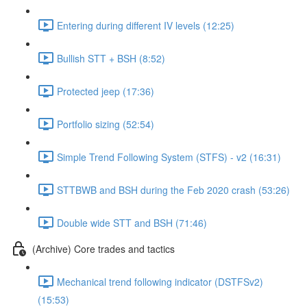
Entering during different IV levels (12:25)
Bullish STT + BSH (8:52)
Protected jeep (17:36)
Portfolio sizing (52:54)
Simple Trend Following System (STFS) - v2 (16:31)
STTBWB and BSH during the Feb 2020 crash (53:26)
Double wide STT and BSH (71:46)
(Archive) Core trades and tactics
Mechanical trend following indicator (DSTFSv2)
(15:53)