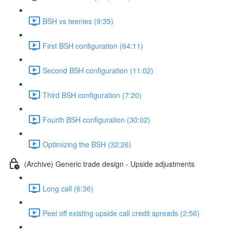
BSH vs teenies (9:35)
First BSH configuration (64:11)
Second BSH configuration (11:02)
Third BSH configuration (7:20)
Fourth BSH configuration (30:02)
Optimizing the BSH (32:26)
(Archive) Generic trade design - Upside adjustments
Long call (6:36)
Peel off existing upside call credit spreads (2:56)