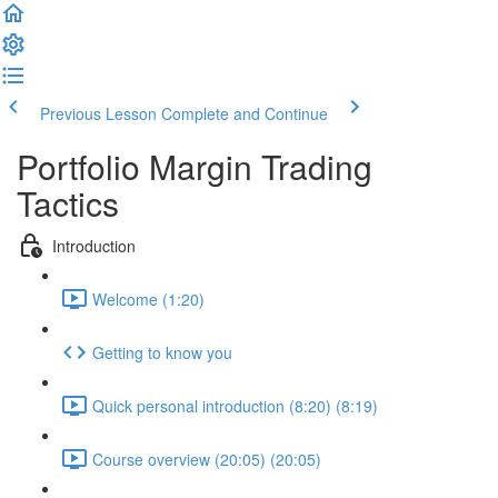
Previous Lesson
Complete and Continue
Portfolio Margin Trading
Tactics
Introduction
Welcome (1:20)
Getting to know you
Quick personal introduction (8:20) (8:19)
Course overview (20:05) (20:05)