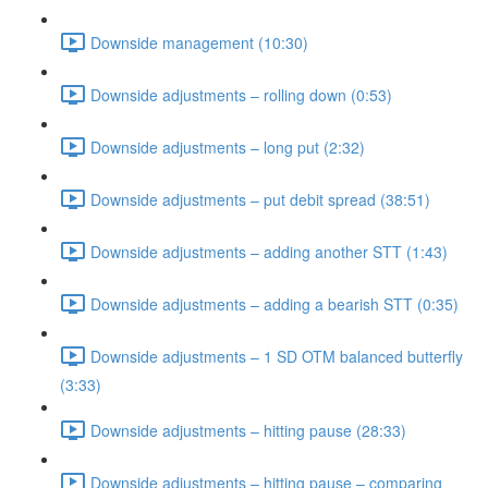
Downside management (10:30)
Downside adjustments – rolling down (0:53)
Downside adjustments – long put (2:32)
Downside adjustments – put debit spread (38:51)
Downside adjustments – adding another STT (1:43)
Downside adjustments – adding a bearish STT (0:35)
Downside adjustments – 1 SD OTM balanced butterfly
(3:33)
Downside adjustments – hitting pause (28:33)
Downside adjustments – hitting pause – comparing