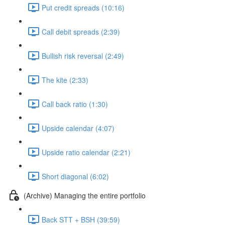
Put credit spreads (10:16)
Call debit spreads (2:39)
Bullish risk reversal (2:49)
The kite (2:33)
Call back ratio (1:30)
Upside calendar (4:07)
Upside ratio calendar (2:21)
Short diagonal (6:02)
(Archive) Managing the entire portfolio
Back STT + BSH (39:59)