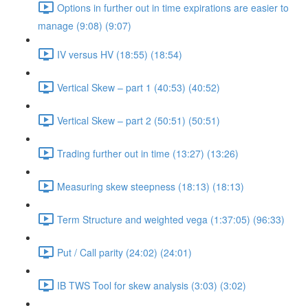
Options in further out in time expirations are easier to
manage (9:08) (9:07)
IV versus HV (18:55) (18:54)
Vertical Skew – part 1 (40:53) (40:52)
Vertical Skew – part 2 (50:51) (50:51)
Trading further out in time (13:27) (13:26)
Measuring skew steepness (18:13) (18:13)
Term Structure and weighted vega (1:37:05) (96:33)
Put / Call parity (24:02) (24:01)
IB TWS Tool for skew analysis (3:03) (3:02)