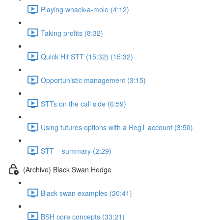
Playing whack-a-mole (4:12)
Taking profits (8:32)
Quick Hit STT (15:32) (15:32)
Opportunistic management (3:15)
STTs on the call side (6:59)
Using futures options with a RegT account (3:50)
STT – summary (2:29)
(Archive) Black Swan Hedge
Black swan examples (20:41)
BSH core concepts (33:21)