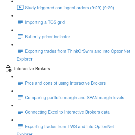
Study triggered contingent orders (9:29) (9:29)
Importing a TOS grid
Butterfly pricer indicator
Exporting trades from ThinkOrSwim and into OptionNet
Explorer
Interactive Brokers
Pros and cons of using Interactive Brokers
Comparing portfolio margin and SPAN margin levels
Connecting Excel to Interactive Brokers data
Exporting trades from TWS and into OptionNet
Explorer