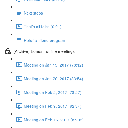
Next steps
That’s all folks (6:21)
Refer a friend program
(Archive) Bonus - online meetings
Meeting on Jan 19, 2017 (78:12)
Meeting on Jan 26, 2017 (83:54)
Meeting on Feb 2, 2017 (78:27)
Meeting on Feb 9, 2017 (82:34)
Meeting on Feb 16, 2017 (85:02)