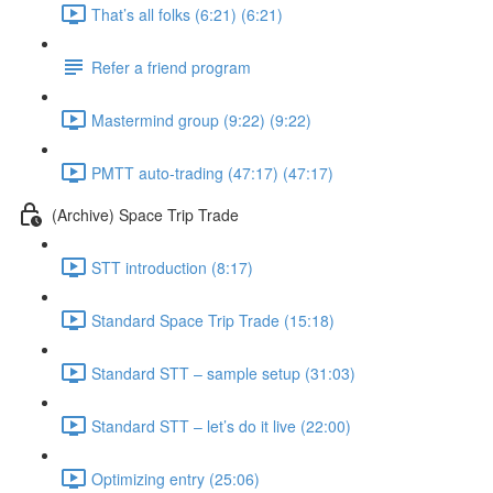
That’s all folks (6:21) (6:21)
Refer a friend program
Mastermind group (9:22) (9:22)
PMTT auto-trading (47:17) (47:17)
(Archive) Space Trip Trade
STT introduction (8:17)
Standard Space Trip Trade (15:18)
Standard STT – sample setup (31:03)
Standard STT – let’s do it live (22:00)
Optimizing entry (25:06)