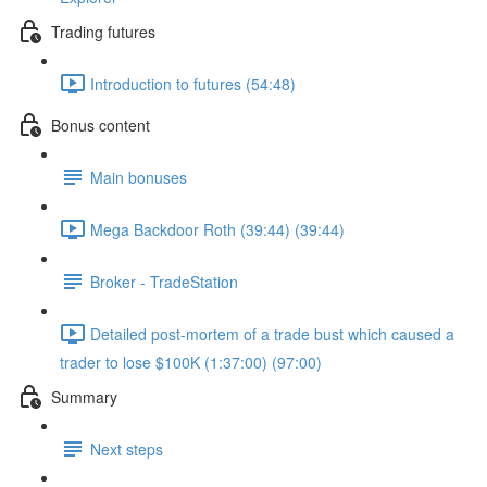
Trading futures
Introduction to futures (54:48)
Bonus content
Main bonuses
Mega Backdoor Roth (39:44) (39:44)
Broker - TradeStation
Detailed post-mortem of a trade bust which caused a
trader to lose $100K (1:37:00) (97:00)
Summary
Next steps