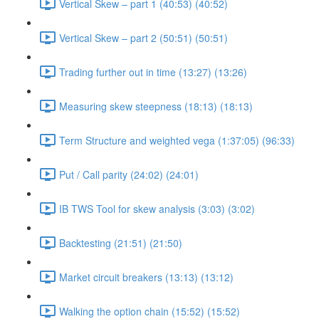
Vertical Skew – part 1 (40:53) (40:52)
Vertical Skew – part 2 (50:51) (50:51)
Trading further out in time (13:27) (13:26)
Measuring skew steepness (18:13) (18:13)
Term Structure and weighted vega (1:37:05) (96:33)
Put / Call parity (24:02) (24:01)
IB TWS Tool for skew analysis (3:03) (3:02)
Backtesting (21:51) (21:50)
Market circuit breakers (13:13) (13:12)
Walking the option chain (15:52) (15:52)