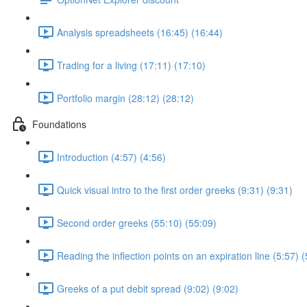
Analysis spreadsheets (16:45) (16:44)
Trading for a living (17:11) (17:10)
Portfolio margin (28:12) (28:12)
Foundations
Introduction (4:57) (4:56)
Quick visual intro to the first order greeks (9:31) (9:31)
Second order greeks (55:10) (55:09)
Reading the inflection points on an expiration line (5:57) (
Greeks of a put debit spread (9:02) (9:02)