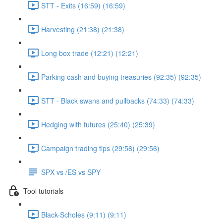
STT - Exits (16:59) (16:59)
Harvesting (21:38) (21:38)
Long box trade (12:21) (12:21)
Parking cash and buying treasuries (92:35) (92:35)
STT - Black swans and pullbacks (74:33) (74:33)
Hedging with futures (25:40) (25:39)
Campaign trading tips (29:56) (29:56)
SPX vs /ES vs SPY
Tool tutorials
Black-Scholes (9:11) (9:11)