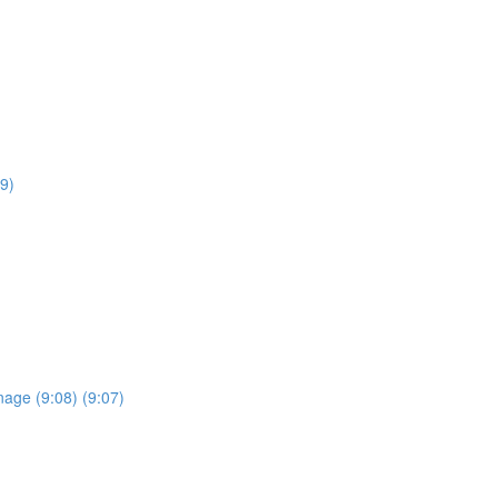
9)
anage (9:08) (9:07)