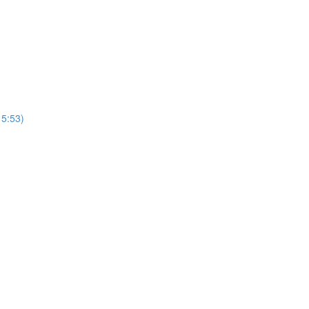
15:53)