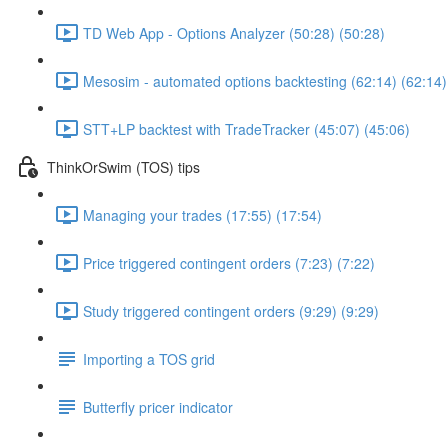
TD Web App - Options Analyzer (50:28) (50:28)
Mesosim - automated options backtesting (62:14) (62:14)
STT+LP backtest with TradeTracker (45:07) (45:06)
ThinkOrSwim (TOS) tips
Managing your trades (17:55) (17:54)
Price triggered contingent orders (7:23) (7:22)
Study triggered contingent orders (9:29) (9:29)
Importing a TOS grid
Butterfly pricer indicator