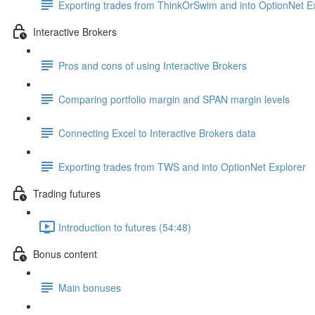
Exporting trades from ThinkOrSwim and into OptionNet E
Interactive Brokers
Pros and cons of using Interactive Brokers
Comparing portfolio margin and SPAN margin levels
Connecting Excel to Interactive Brokers data
Exporting trades from TWS and into OptionNet Explorer
Trading futures
Introduction to futures (54:48)
Bonus content
Main bonuses