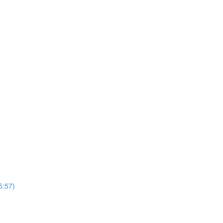
5:57)