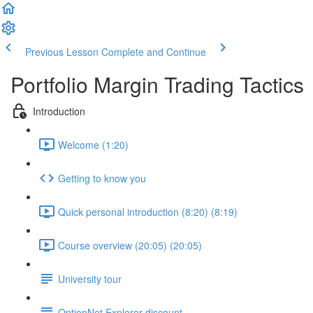
Previous Lesson
Complete and Continue
Portfolio Margin Trading Tactics
Introduction
Welcome (1:20)
Getting to know you
Quick personal introduction (8:20) (8:19)
Course overview (20:05) (20:05)
University tour
OptionNet Explorer discount