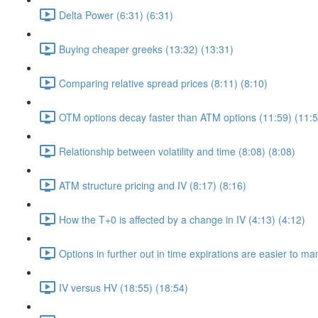
Delta Power (6:31) (6:31)
Buying cheaper greeks (13:32) (13:31)
Comparing relative spread prices (8:11) (8:10)
OTM options decay faster than ATM options (11:59) (11:5
Relationship between volatility and time (8:08) (8:08)
ATM structure pricing and IV (8:17) (8:16)
How the T+0 is affected by a change in IV (4:13) (4:12)
Options in further out in time expirations are easier to m
IV versus HV (18:55) (18:54)