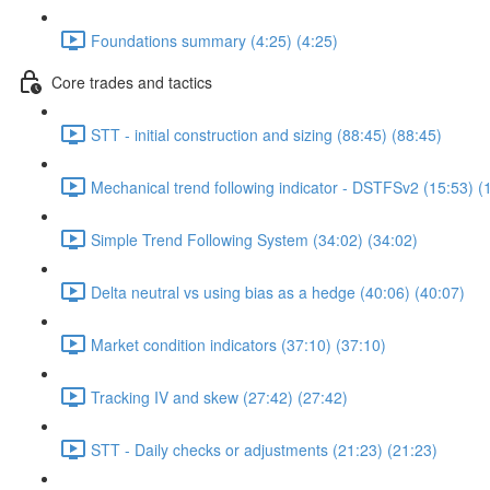
Foundations summary (4:25) (4:25)
Core trades and tactics
STT - initial construction and sizing (88:45) (88:45)
Mechanical trend following indicator - DSTFSv2 (15:53) (
Simple Trend Following System (34:02) (34:02)
Delta neutral vs using bias as a hedge (40:06) (40:07)
Market condition indicators (37:10) (37:10)
Tracking IV and skew (27:42) (27:42)
STT - Daily checks or adjustments (21:23) (21:23)