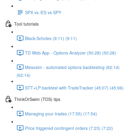
SPX vs /ES vs SPY
Tool tutorials
Black-Scholes (9:11) (9:11)
TD Web App - Options Analyzer (50:28) (50:28)
Mesosim - automated options backtesting (62:14)
(62:14)
STT+LP backtest with TradeTracker (45:07) (45:06)
ThinkOrSwim (TOS) tips
Managing your trades (17:55) (17:54)
Price triggered contingent orders (7:23) (7:22)