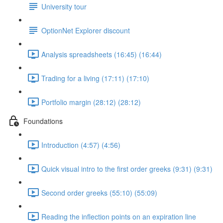
University tour
OptionNet Explorer discount
Analysis spreadsheets (16:45) (16:44)
Trading for a living (17:11) (17:10)
Portfolio margin (28:12) (28:12)
Foundations
Introduction (4:57) (4:56)
Quick visual intro to the first order greeks (9:31) (9:31)
Second order greeks (55:10) (55:09)
Reading the inflection points on an expiration line