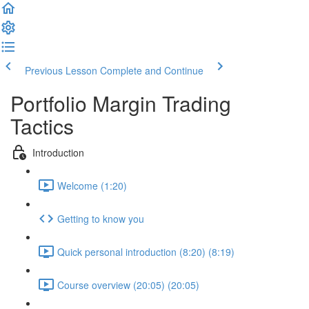
Previous Lesson
Complete and Continue
Portfolio Margin Trading
Tactics
Introduction
Welcome (1:20)
Getting to know you
Quick personal introduction (8:20) (8:19)
Course overview (20:05) (20:05)