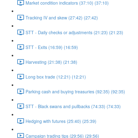
Market condition indicators (37:10) (37:10)
Tracking IV and skew (27:42) (27:42)
STT - Daily checks or adjustments (21:23) (21:23)
STT - Exits (16:59) (16:59)
Harvesting (21:38) (21:38)
Long box trade (12:21) (12:21)
Parking cash and buying treasuries (92:35) (92:35)
STT - Black swans and pullbacks (74:33) (74:33)
Hedging with futures (25:40) (25:39)
Campaign trading tips (29:56) (29:56)