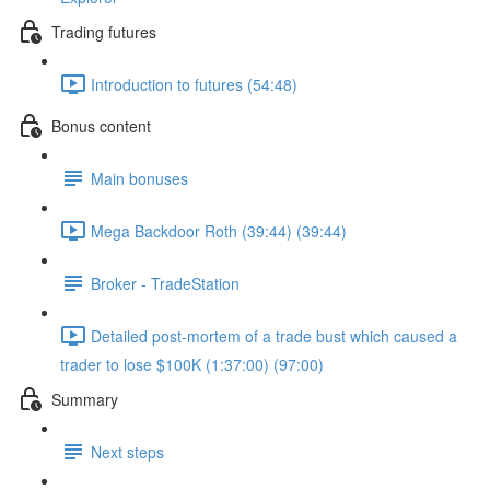
Trading futures
Introduction to futures (54:48)
Bonus content
Main bonuses
Mega Backdoor Roth (39:44) (39:44)
Broker - TradeStation
Detailed post-mortem of a trade bust which caused a
trader to lose $100K (1:37:00) (97:00)
Summary
Next steps