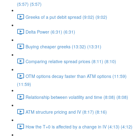
(5:57) (5:57)
Greeks of a put debit spread (9:02) (9:02)
Delta Power (6:31) (6:31)
Buying cheaper greeks (13:32) (13:31)
Comparing relative spread prices (8:11) (8:10)
OTM options decay faster than ATM options (11:59)
(11:59)
Relationship between volatility and time (8:08) (8:08)
ATM structure pricing and IV (8:17) (8:16)
How the T+0 is affected by a change in IV (4:13) (4:12)