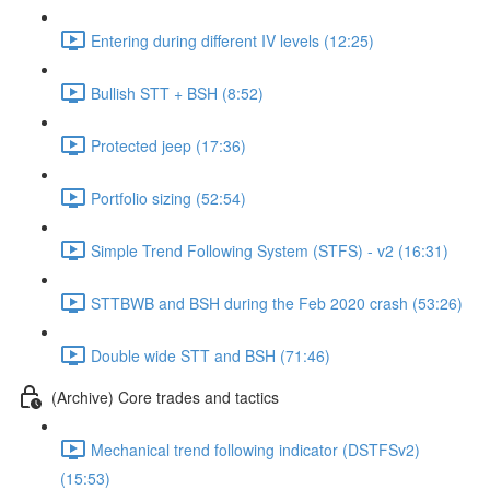
Entering during different IV levels (12:25)
Bullish STT + BSH (8:52)
Protected jeep (17:36)
Portfolio sizing (52:54)
Simple Trend Following System (STFS) - v2 (16:31)
STTBWB and BSH during the Feb 2020 crash (53:26)
Double wide STT and BSH (71:46)
(Archive) Core trades and tactics
Mechanical trend following indicator (DSTFSv2)
(15:53)