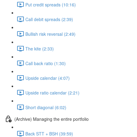
Put credit spreads (10:16)
Call debit spreads (2:39)
Bullish risk reversal (2:49)
The kite (2:33)
Call back ratio (1:30)
Upside calendar (4:07)
Upside ratio calendar (2:21)
Short diagonal (6:02)
(Archive) Managing the entire portfolio
Back STT + BSH (39:59)