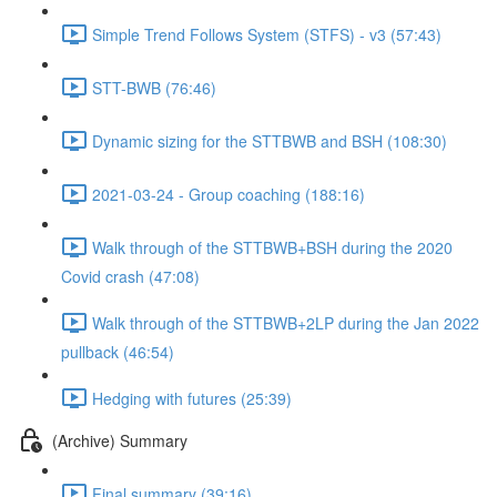
Simple Trend Follows System (STFS) - v3 (57:43)
STT-BWB (76:46)
Dynamic sizing for the STTBWB and BSH (108:30)
2021-03-24 - Group coaching (188:16)
Walk through of the STTBWB+BSH during the 2020
Covid crash (47:08)
Walk through of the STTBWB+2LP during the Jan 2022
pullback (46:54)
Hedging with futures (25:39)
(Archive) Summary
Final summary (39:16)