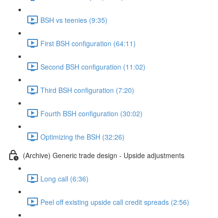
BSH vs teenies (9:35)
First BSH configuration (64:11)
Second BSH configuration (11:02)
Third BSH configuration (7:20)
Fourth BSH configuration (30:02)
Optimizing the BSH (32:26)
(Archive) Generic trade design - Upside adjustments
Long call (6:36)
Peel off existing upside call credit spreads (2:56)