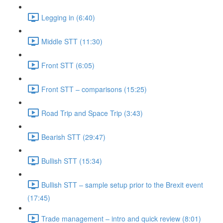
Legging in (6:40)
Middle STT (11:30)
Front STT (6:05)
Front STT – comparisons (15:25)
Road Trip and Space Trip (3:43)
Bearish STT (29:47)
Bullish STT (15:34)
Bullish STT – sample setup prior to the Brexit event
(17:45)
Trade management – intro and quick review (8:01)