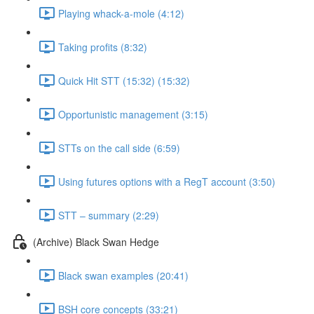
Playing whack-a-mole (4:12)
Taking profits (8:32)
Quick Hit STT (15:32) (15:32)
Opportunistic management (3:15)
STTs on the call side (6:59)
Using futures options with a RegT account (3:50)
STT – summary (2:29)
(Archive) Black Swan Hedge
Black swan examples (20:41)
BSH core concepts (33:21)