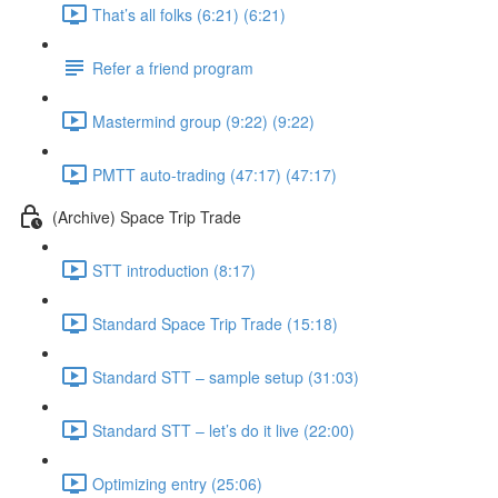
That’s all folks (6:21) (6:21)
Refer a friend program
Mastermind group (9:22) (9:22)
PMTT auto-trading (47:17) (47:17)
(Archive) Space Trip Trade
STT introduction (8:17)
Standard Space Trip Trade (15:18)
Standard STT – sample setup (31:03)
Standard STT – let’s do it live (22:00)
Optimizing entry (25:06)