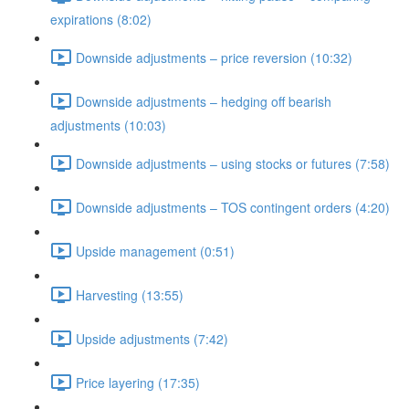
expirations (8:02)
Downside adjustments – price reversion (10:32)
Downside adjustments – hedging off bearish
adjustments (10:03)
Downside adjustments – using stocks or futures (7:58)
Downside adjustments – TOS contingent orders (4:20)
Upside management (0:51)
Harvesting (13:55)
Upside adjustments (7:42)
Price layering (17:35)