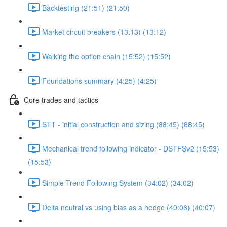
Backtesting (21:51) (21:50)
Market circuit breakers (13:13) (13:12)
Walking the option chain (15:52) (15:52)
Foundations summary (4:25) (4:25)
Core trades and tactics
STT - initial construction and sizing (88:45) (88:45)
Mechanical trend following indicator - DSTFSv2 (15:53)
(15:53)
Simple Trend Following System (34:02) (34:02)
Delta neutral vs using bias as a hedge (40:06) (40:07)