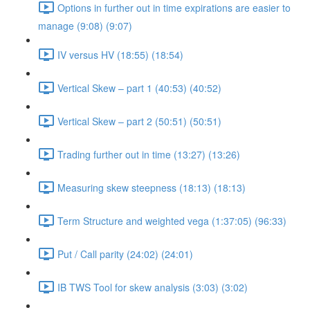
Options in further out in time expirations are easier to
manage (9:08) (9:07)
IV versus HV (18:55) (18:54)
Vertical Skew – part 1 (40:53) (40:52)
Vertical Skew – part 2 (50:51) (50:51)
Trading further out in time (13:27) (13:26)
Measuring skew steepness (18:13) (18:13)
Term Structure and weighted vega (1:37:05) (96:33)
Put / Call parity (24:02) (24:01)
IB TWS Tool for skew analysis (3:03) (3:02)