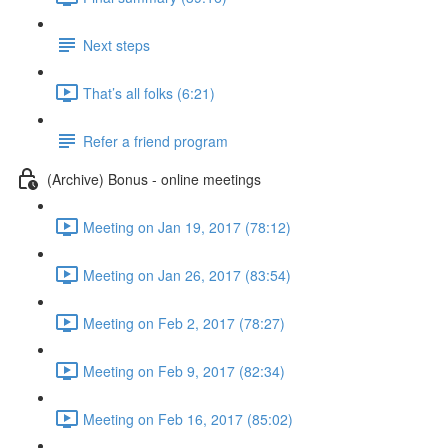
Next steps
That’s all folks (6:21)
Refer a friend program
(Archive) Bonus - online meetings
Meeting on Jan 19, 2017 (78:12)
Meeting on Jan 26, 2017 (83:54)
Meeting on Feb 2, 2017 (78:27)
Meeting on Feb 9, 2017 (82:34)
Meeting on Feb 16, 2017 (85:02)