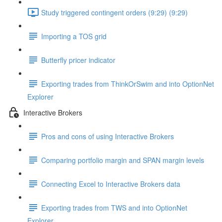
Study triggered contingent orders (9:29) (9:29)
Importing a TOS grid
Butterfly pricer indicator
Exporting trades from ThinkOrSwim and into OptionNet
Explorer
Interactive Brokers
Pros and cons of using Interactive Brokers
Comparing portfolio margin and SPAN margin levels
Connecting Excel to Interactive Brokers data
Exporting trades from TWS and into OptionNet
Explorer