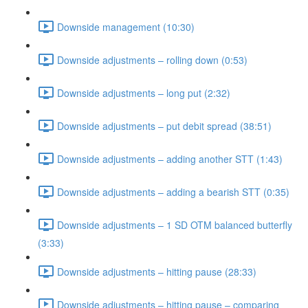
Downside management (10:30)
Downside adjustments – rolling down (0:53)
Downside adjustments – long put (2:32)
Downside adjustments – put debit spread (38:51)
Downside adjustments – adding another STT (1:43)
Downside adjustments – adding a bearish STT (0:35)
Downside adjustments – 1 SD OTM balanced butterfly
(3:33)
Downside adjustments – hitting pause (28:33)
Downside adjustments – hitting pause – comparing