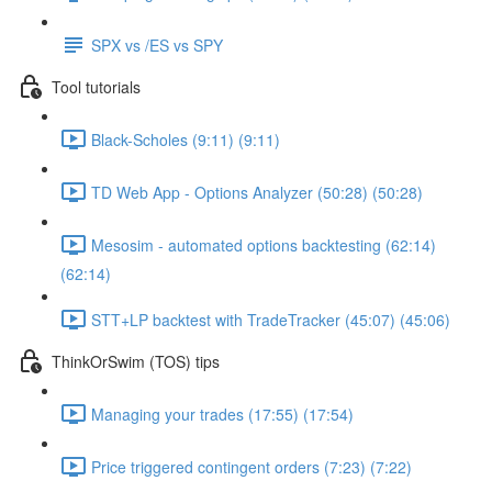
SPX vs /ES vs SPY
Tool tutorials
Black-Scholes (9:11) (9:11)
TD Web App - Options Analyzer (50:28) (50:28)
Mesosim - automated options backtesting (62:14)
(62:14)
STT+LP backtest with TradeTracker (45:07) (45:06)
ThinkOrSwim (TOS) tips
Managing your trades (17:55) (17:54)
Price triggered contingent orders (7:23) (7:22)