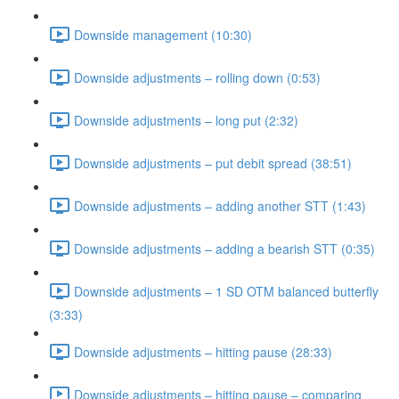
Downside management (10:30)
Downside adjustments – rolling down (0:53)
Downside adjustments – long put (2:32)
Downside adjustments – put debit spread (38:51)
Downside adjustments – adding another STT (1:43)
Downside adjustments – adding a bearish STT (0:35)
Downside adjustments – 1 SD OTM balanced butterfly
(3:33)
Downside adjustments – hitting pause (28:33)
Downside adjustments – hitting pause – comparing