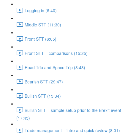
Legging in (6:40)
Middle STT (11:30)
Front STT (6:05)
Front STT – comparisons (15:25)
Road Trip and Space Trip (3:43)
Bearish STT (29:47)
Bullish STT (15:34)
Bullish STT – sample setup prior to the Brexit event
(17:45)
Trade management – intro and quick review (8:01)