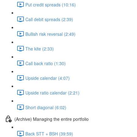
Put credit spreads (10:16)
Call debit spreads (2:39)
Bullish risk reversal (2:49)
The kite (2:33)
Call back ratio (1:30)
Upside calendar (4:07)
Upside ratio calendar (2:21)
Short diagonal (6:02)
(Archive) Managing the entire portfolio
Back STT + BSH (39:59)