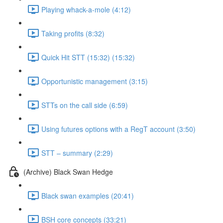
Playing whack-a-mole (4:12)
Taking profits (8:32)
Quick Hit STT (15:32) (15:32)
Opportunistic management (3:15)
STTs on the call side (6:59)
Using futures options with a RegT account (3:50)
STT – summary (2:29)
(Archive) Black Swan Hedge
Black swan examples (20:41)
BSH core concepts (33:21)