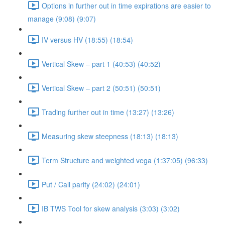
Options in further out in time expirations are easier to
manage (9:08) (9:07)
IV versus HV (18:55) (18:54)
Vertical Skew – part 1 (40:53) (40:52)
Vertical Skew – part 2 (50:51) (50:51)
Trading further out in time (13:27) (13:26)
Measuring skew steepness (18:13) (18:13)
Term Structure and weighted vega (1:37:05) (96:33)
Put / Call parity (24:02) (24:01)
IB TWS Tool for skew analysis (3:03) (3:02)