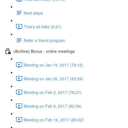
Next steps
That’s all folks (6:21)
Refer a friend program
(Archive) Bonus - online meetings
Meeting on Jan 19, 2017 (78:12)
Meeting on Jan 26, 2017 (83:54)
Meeting on Feb 2, 2017 (78:27)
Meeting on Feb 9, 2017 (82:34)
Meeting on Feb 16, 2017 (85:02)