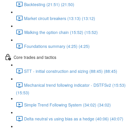
Backtesting (21:51) (21:50)
Market circuit breakers (13:13) (13:12)
Walking the option chain (15:52) (15:52)
Foundations summary (4:25) (4:25)
Core trades and tactics
STT - initial construction and sizing (88:45) (88:45)
Mechanical trend following indicator - DSTFSv2 (15:53)
(15:53)
Simple Trend Following System (34:02) (34:02)
Delta neutral vs using bias as a hedge (40:06) (40:07)