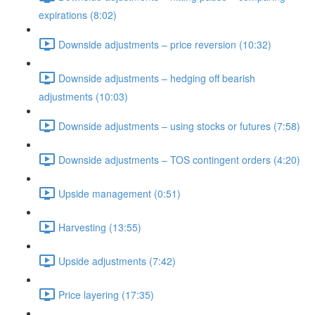
expirations (8:02)
Downside adjustments – price reversion (10:32)
Downside adjustments – hedging off bearish
adjustments (10:03)
Downside adjustments – using stocks or futures (7:58)
Downside adjustments – TOS contingent orders (4:20)
Upside management (0:51)
Harvesting (13:55)
Upside adjustments (7:42)
Price layering (17:35)