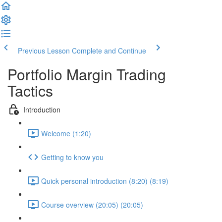
Previous Lesson
Complete and Continue
Portfolio Margin Trading
Tactics
Introduction
Welcome (1:20)
Getting to know you
Quick personal introduction (8:20) (8:19)
Course overview (20:05) (20:05)