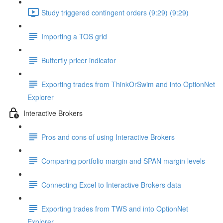
Study triggered contingent orders (9:29) (9:29)
Importing a TOS grid
Butterfly pricer indicator
Exporting trades from ThinkOrSwim and into OptionNet
Explorer
Interactive Brokers
Pros and cons of using Interactive Brokers
Comparing portfolio margin and SPAN margin levels
Connecting Excel to Interactive Brokers data
Exporting trades from TWS and into OptionNet
Explorer