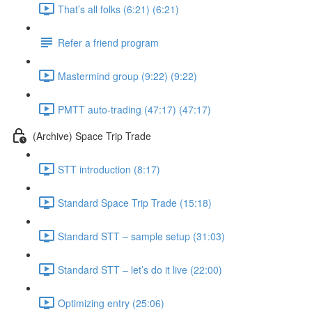
That’s all folks (6:21) (6:21)
Refer a friend program
Mastermind group (9:22) (9:22)
PMTT auto-trading (47:17) (47:17)
(Archive) Space Trip Trade
STT introduction (8:17)
Standard Space Trip Trade (15:18)
Standard STT – sample setup (31:03)
Standard STT – let’s do it live (22:00)
Optimizing entry (25:06)