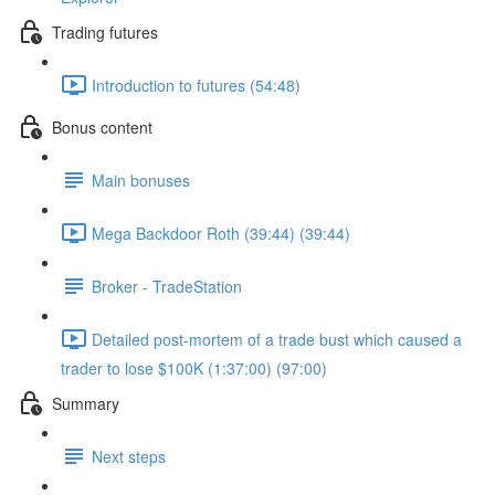
Trading futures
Introduction to futures (54:48)
Bonus content
Main bonuses
Mega Backdoor Roth (39:44) (39:44)
Broker - TradeStation
Detailed post-mortem of a trade bust which caused a
trader to lose $100K (1:37:00) (97:00)
Summary
Next steps