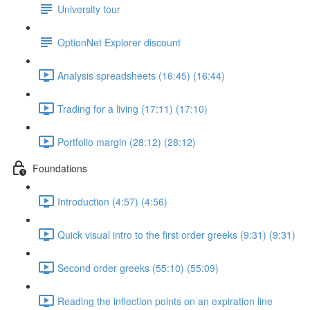
University tour
OptionNet Explorer discount
Analysis spreadsheets (16:45) (16:44)
Trading for a living (17:11) (17:10)
Portfolio margin (28:12) (28:12)
Foundations
Introduction (4:57) (4:56)
Quick visual intro to the first order greeks (9:31) (9:31)
Second order greeks (55:10) (55:09)
Reading the inflection points on an expiration line