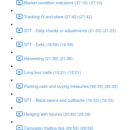
Market condition indicators (37:10) (37:10)
Tracking IV and skew (27:42) (27:42)
STT - Daily checks or adjustments (21:23) (21:23)
STT - Exits (16:59) (16:59)
Harvesting (21:38) (21:38)
Long box trade (12:21) (12:21)
Parking cash and buying treasuries (92:35) (92:35)
STT - Black swans and pullbacks (74:33) (74:33)
Hedging with futures (25:40) (25:39)
Campaign trading tips (29:56) (29:56)