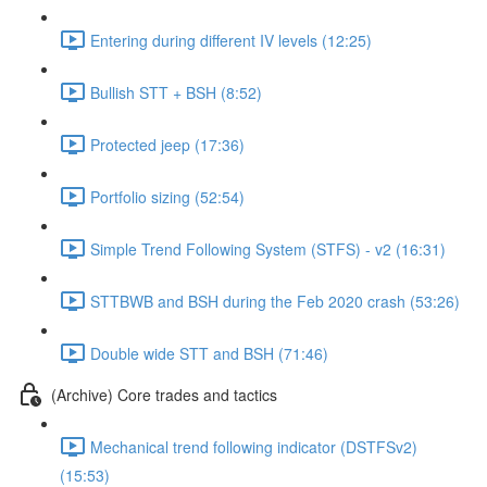
Entering during different IV levels (12:25)
Bullish STT + BSH (8:52)
Protected jeep (17:36)
Portfolio sizing (52:54)
Simple Trend Following System (STFS) - v2 (16:31)
STTBWB and BSH during the Feb 2020 crash (53:26)
Double wide STT and BSH (71:46)
(Archive) Core trades and tactics
Mechanical trend following indicator (DSTFSv2)
(15:53)