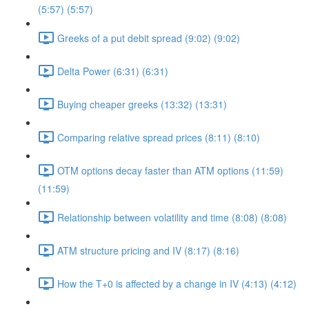
(5:57) (5:57)
Greeks of a put debit spread (9:02) (9:02)
Delta Power (6:31) (6:31)
Buying cheaper greeks (13:32) (13:31)
Comparing relative spread prices (8:11) (8:10)
OTM options decay faster than ATM options (11:59)
(11:59)
Relationship between volatility and time (8:08) (8:08)
ATM structure pricing and IV (8:17) (8:16)
How the T+0 is affected by a change in IV (4:13) (4:12)