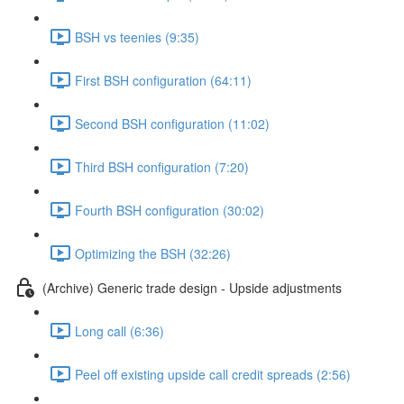
BSH vs teenies (9:35)
First BSH configuration (64:11)
Second BSH configuration (11:02)
Third BSH configuration (7:20)
Fourth BSH configuration (30:02)
Optimizing the BSH (32:26)
(Archive) Generic trade design - Upside adjustments
Long call (6:36)
Peel off existing upside call credit spreads (2:56)