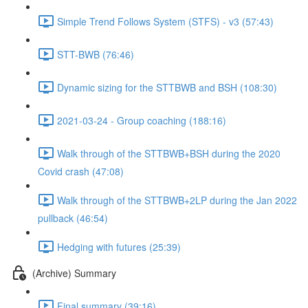
Simple Trend Follows System (STFS) - v3 (57:43)
STT-BWB (76:46)
Dynamic sizing for the STTBWB and BSH (108:30)
2021-03-24 - Group coaching (188:16)
Walk through of the STTBWB+BSH during the 2020
Covid crash (47:08)
Walk through of the STTBWB+2LP during the Jan 2022
pullback (46:54)
Hedging with futures (25:39)
(Archive) Summary
Final summary (39:16)