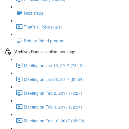
Next steps
That’s all folks (6:21)
Refer a friend program
(Archive) Bonus - online meetings
Meeting on Jan 19, 2017 (78:12)
Meeting on Jan 26, 2017 (83:54)
Meeting on Feb 2, 2017 (78:27)
Meeting on Feb 9, 2017 (82:34)
Meeting on Feb 16, 2017 (85:02)