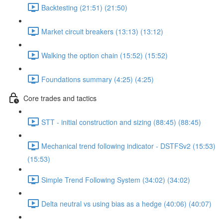
Backtesting (21:51) (21:50)
Market circuit breakers (13:13) (13:12)
Walking the option chain (15:52) (15:52)
Foundations summary (4:25) (4:25)
Core trades and tactics
STT - initial construction and sizing (88:45) (88:45)
Mechanical trend following indicator - DSTFSv2 (15:53)
(15:53)
Simple Trend Following System (34:02) (34:02)
Delta neutral vs using bias as a hedge (40:06) (40:07)