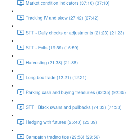
Market condition indicators (37:10) (37:10)
Tracking IV and skew (27:42) (27:42)
STT - Daily checks or adjustments (21:23) (21:23)
STT - Exits (16:59) (16:59)
Harvesting (21:38) (21:38)
Long box trade (12:21) (12:21)
Parking cash and buying treasuries (92:35) (92:35)
STT - Black swans and pullbacks (74:33) (74:33)
Hedging with futures (25:40) (25:39)
Campaign trading tips (29:56) (29:56)