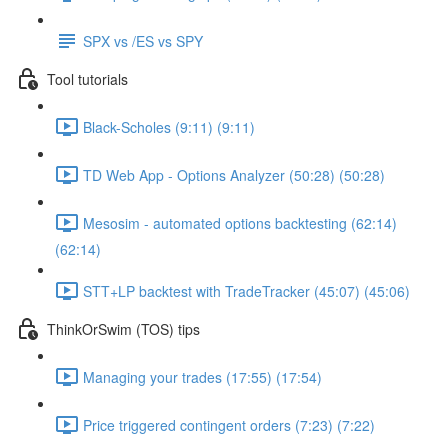
SPX vs /ES vs SPY
Tool tutorials
Black-Scholes (9:11) (9:11)
TD Web App - Options Analyzer (50:28) (50:28)
Mesosim - automated options backtesting (62:14)
(62:14)
STT+LP backtest with TradeTracker (45:07) (45:06)
ThinkOrSwim (TOS) tips
Managing your trades (17:55) (17:54)
Price triggered contingent orders (7:23) (7:22)