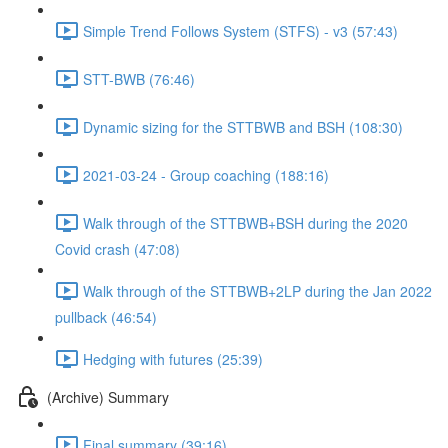
Simple Trend Follows System (STFS) - v3 (57:43)
STT-BWB (76:46)
Dynamic sizing for the STTBWB and BSH (108:30)
2021-03-24 - Group coaching (188:16)
Walk through of the STTBWB+BSH during the 2020
Covid crash (47:08)
Walk through of the STTBWB+2LP during the Jan 2022
pullback (46:54)
Hedging with futures (25:39)
(Archive) Summary
Final summary (39:16)