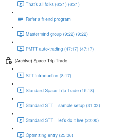
That’s all folks (6:21) (6:21)
Refer a friend program
Mastermind group (9:22) (9:22)
PMTT auto-trading (47:17) (47:17)
(Archive) Space Trip Trade
STT introduction (8:17)
Standard Space Trip Trade (15:18)
Standard STT – sample setup (31:03)
Standard STT – let’s do it live (22:00)
Optimizing entry (25:06)