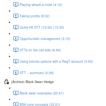
Playing whack-a-mole (4:12)
Taking profits (8:32)
Quick Hit STT (15:32) (15:32)
Opportunistic management (3:15)
STTs on the call side (6:59)
Using futures options with a RegT account (3:50)
STT – summary (2:29)
(Archive) Black Swan Hedge
Black swan examples (20:41)
BSH core concepts (33:21)