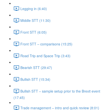
Legging in (6:40)
Middle STT (11:30)
Front STT (6:05)
Front STT – comparisons (15:25)
Road Trip and Space Trip (3:43)
Bearish STT (29:47)
Bullish STT (15:34)
Bullish STT – sample setup prior to the Brexit event
(17:45)
Trade management – intro and quick review (8:01)