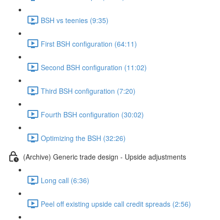
BSH vs teenies (9:35)
First BSH configuration (64:11)
Second BSH configuration (11:02)
Third BSH configuration (7:20)
Fourth BSH configuration (30:02)
Optimizing the BSH (32:26)
(Archive) Generic trade design - Upside adjustments
Long call (6:36)
Peel off existing upside call credit spreads (2:56)