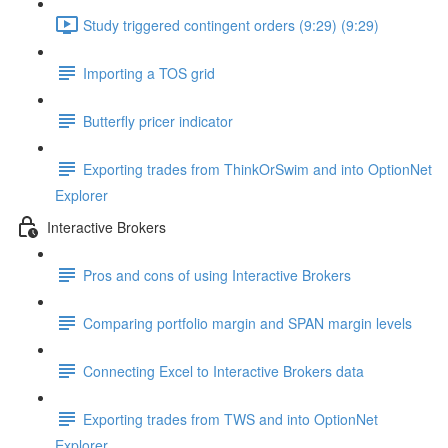
Study triggered contingent orders (9:29) (9:29)
Importing a TOS grid
Butterfly pricer indicator
Exporting trades from ThinkOrSwim and into OptionNet
Explorer
Interactive Brokers
Pros and cons of using Interactive Brokers
Comparing portfolio margin and SPAN margin levels
Connecting Excel to Interactive Brokers data
Exporting trades from TWS and into OptionNet
Explorer