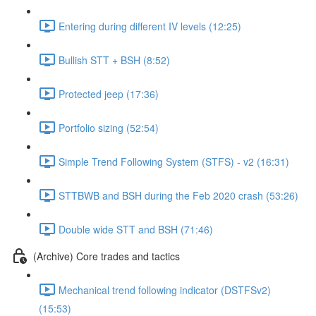
Entering during different IV levels (12:25)
Bullish STT + BSH (8:52)
Protected jeep (17:36)
Portfolio sizing (52:54)
Simple Trend Following System (STFS) - v2 (16:31)
STTBWB and BSH during the Feb 2020 crash (53:26)
Double wide STT and BSH (71:46)
(Archive) Core trades and tactics
Mechanical trend following indicator (DSTFSv2)
(15:53)