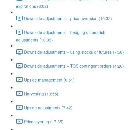
expirations (8:02)
Downside adjustments – price reversion (10:32)
Downside adjustments – hedging off bearish
adjustments (10:03)
Downside adjustments – using stocks or futures (7:58)
Downside adjustments – TOS contingent orders (4:20)
Upside management (0:51)
Harvesting (13:55)
Upside adjustments (7:42)
Price layering (17:35)