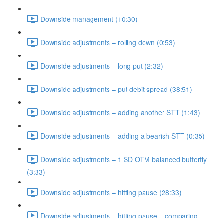
Downside management (10:30)
Downside adjustments – rolling down (0:53)
Downside adjustments – long put (2:32)
Downside adjustments – put debit spread (38:51)
Downside adjustments – adding another STT (1:43)
Downside adjustments – adding a bearish STT (0:35)
Downside adjustments – 1 SD OTM balanced butterfly
(3:33)
Downside adjustments – hitting pause (28:33)
Downside adjustments – hitting pause – comparing