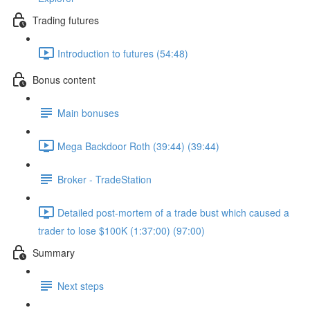
Trading futures
Introduction to futures (54:48)
Bonus content
Main bonuses
Mega Backdoor Roth (39:44) (39:44)
Broker - TradeStation
Detailed post-mortem of a trade bust which caused a
trader to lose $100K (1:37:00) (97:00)
Summary
Next steps