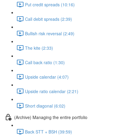
Put credit spreads (10:16)
Call debit spreads (2:39)
Bullish risk reversal (2:49)
The kite (2:33)
Call back ratio (1:30)
Upside calendar (4:07)
Upside ratio calendar (2:21)
Short diagonal (6:02)
(Archive) Managing the entire portfolio
Back STT + BSH (39:59)