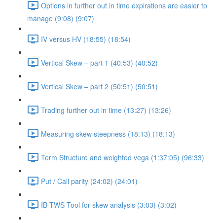
Options in further out in time expirations are easier to
manage (9:08) (9:07)
IV versus HV (18:55) (18:54)
Vertical Skew – part 1 (40:53) (40:52)
Vertical Skew – part 2 (50:51) (50:51)
Trading further out in time (13:27) (13:26)
Measuring skew steepness (18:13) (18:13)
Term Structure and weighted vega (1:37:05) (96:33)
Put / Call parity (24:02) (24:01)
IB TWS Tool for skew analysis (3:03) (3:02)