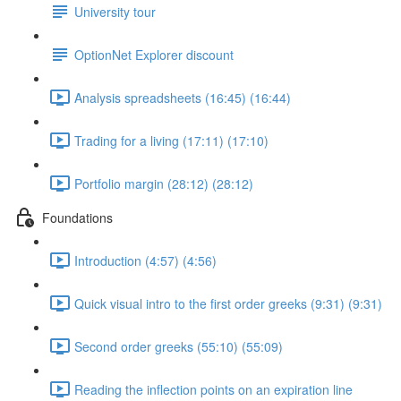
University tour
OptionNet Explorer discount
Analysis spreadsheets (16:45) (16:44)
Trading for a living (17:11) (17:10)
Portfolio margin (28:12) (28:12)
Foundations
Introduction (4:57) (4:56)
Quick visual intro to the first order greeks (9:31) (9:31)
Second order greeks (55:10) (55:09)
Reading the inflection points on an expiration line