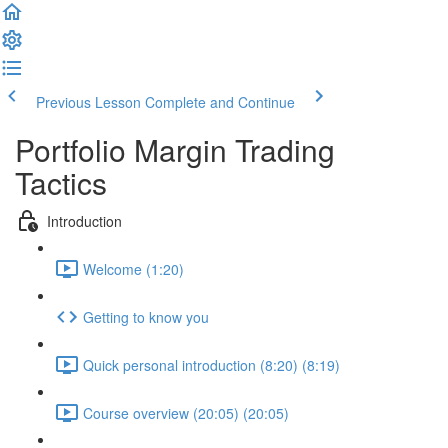
Previous Lesson
Complete and Continue
Portfolio Margin Trading
Tactics
Introduction
Welcome (1:20)
Getting to know you
Quick personal introduction (8:20) (8:19)
Course overview (20:05) (20:05)