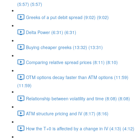
(5:57) (5:57)
Greeks of a put debit spread (9:02) (9:02)
Delta Power (6:31) (6:31)
Buying cheaper greeks (13:32) (13:31)
Comparing relative spread prices (8:11) (8:10)
OTM options decay faster than ATM options (11:59)
(11:59)
Relationship between volatility and time (8:08) (8:08)
ATM structure pricing and IV (8:17) (8:16)
How the T+0 is affected by a change in IV (4:13) (4:12)