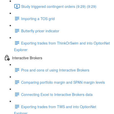
Study triggered contingent orders (9:29) (9:29)
Importing a TOS grid
Butterfly pricer indicator
Exporting trades from ThinkOrSwim and into OptionNet
Explorer
Interactive Brokers
Pros and cons of using Interactive Brokers
Comparing portfolio margin and SPAN margin levels
Connecting Excel to Interactive Brokers data
Exporting trades from TWS and into OptionNet
Explorer