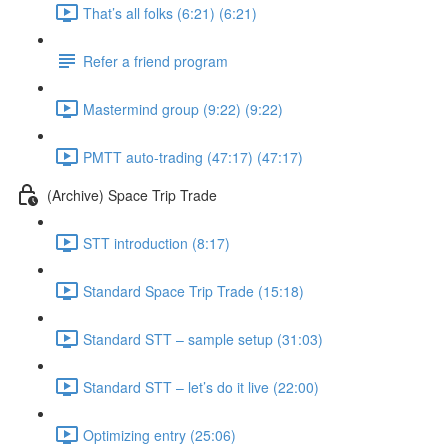
That’s all folks (6:21) (6:21)
Refer a friend program
Mastermind group (9:22) (9:22)
PMTT auto-trading (47:17) (47:17)
(Archive) Space Trip Trade
STT introduction (8:17)
Standard Space Trip Trade (15:18)
Standard STT – sample setup (31:03)
Standard STT – let’s do it live (22:00)
Optimizing entry (25:06)