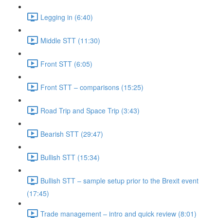
Legging in (6:40)
Middle STT (11:30)
Front STT (6:05)
Front STT – comparisons (15:25)
Road Trip and Space Trip (3:43)
Bearish STT (29:47)
Bullish STT (15:34)
Bullish STT – sample setup prior to the Brexit event
(17:45)
Trade management – intro and quick review (8:01)