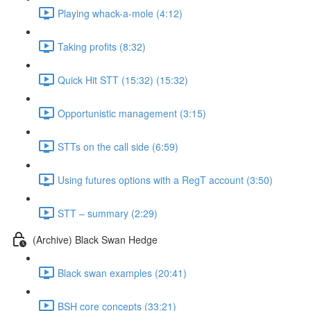
Playing whack-a-mole (4:12)
Taking profits (8:32)
Quick Hit STT (15:32) (15:32)
Opportunistic management (3:15)
STTs on the call side (6:59)
Using futures options with a RegT account (3:50)
STT – summary (2:29)
(Archive) Black Swan Hedge
Black swan examples (20:41)
BSH core concepts (33:21)