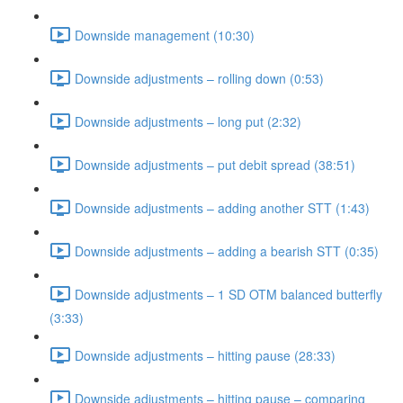
Downside management (10:30)
Downside adjustments – rolling down (0:53)
Downside adjustments – long put (2:32)
Downside adjustments – put debit spread (38:51)
Downside adjustments – adding another STT (1:43)
Downside adjustments – adding a bearish STT (0:35)
Downside adjustments – 1 SD OTM balanced butterfly
(3:33)
Downside adjustments – hitting pause (28:33)
Downside adjustments – hitting pause – comparing