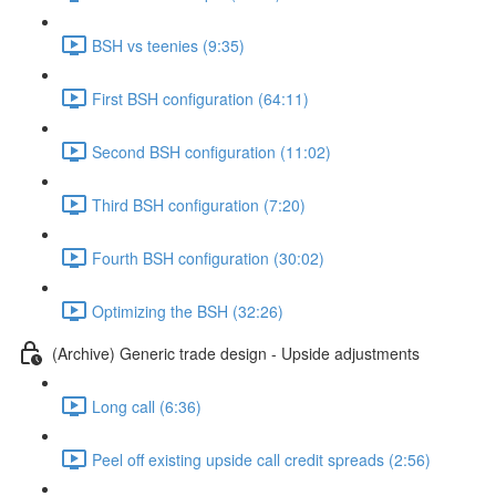
BSH vs teenies (9:35)
First BSH configuration (64:11)
Second BSH configuration (11:02)
Third BSH configuration (7:20)
Fourth BSH configuration (30:02)
Optimizing the BSH (32:26)
(Archive) Generic trade design - Upside adjustments
Long call (6:36)
Peel off existing upside call credit spreads (2:56)