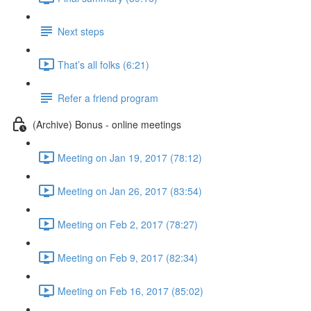
Next steps
That’s all folks (6:21)
Refer a friend program
(Archive) Bonus - online meetings
Meeting on Jan 19, 2017 (78:12)
Meeting on Jan 26, 2017 (83:54)
Meeting on Feb 2, 2017 (78:27)
Meeting on Feb 9, 2017 (82:34)
Meeting on Feb 16, 2017 (85:02)