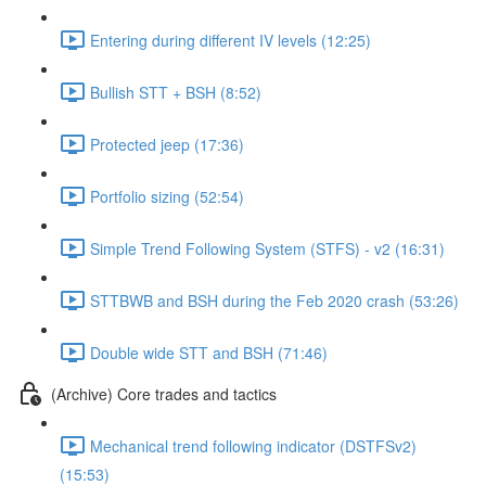
Entering during different IV levels (12:25)
Bullish STT + BSH (8:52)
Protected jeep (17:36)
Portfolio sizing (52:54)
Simple Trend Following System (STFS) - v2 (16:31)
STTBWB and BSH during the Feb 2020 crash (53:26)
Double wide STT and BSH (71:46)
(Archive) Core trades and tactics
Mechanical trend following indicator (DSTFSv2)
(15:53)