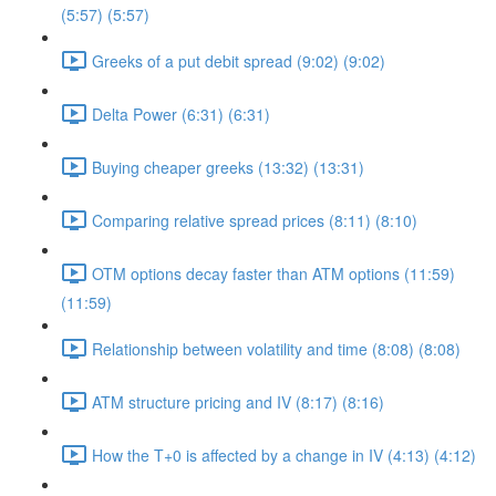
(5:57) (5:57)
Greeks of a put debit spread (9:02) (9:02)
Delta Power (6:31) (6:31)
Buying cheaper greeks (13:32) (13:31)
Comparing relative spread prices (8:11) (8:10)
OTM options decay faster than ATM options (11:59)
(11:59)
Relationship between volatility and time (8:08) (8:08)
ATM structure pricing and IV (8:17) (8:16)
How the T+0 is affected by a change in IV (4:13) (4:12)