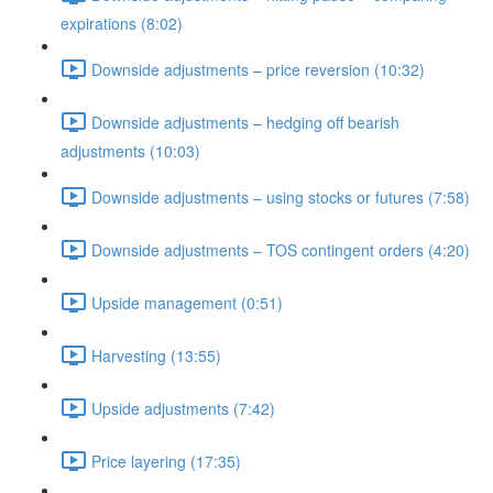
expirations (8:02)
Downside adjustments – price reversion (10:32)
Downside adjustments – hedging off bearish
adjustments (10:03)
Downside adjustments – using stocks or futures (7:58)
Downside adjustments – TOS contingent orders (4:20)
Upside management (0:51)
Harvesting (13:55)
Upside adjustments (7:42)
Price layering (17:35)