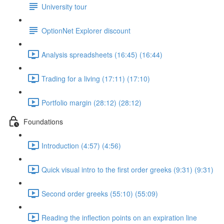
University tour
OptionNet Explorer discount
Analysis spreadsheets (16:45) (16:44)
Trading for a living (17:11) (17:10)
Portfolio margin (28:12) (28:12)
Foundations
Introduction (4:57) (4:56)
Quick visual intro to the first order greeks (9:31) (9:31)
Second order greeks (55:10) (55:09)
Reading the inflection points on an expiration line