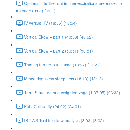
Options in further out in time expirations are easier to
manage (9:08) (9:07)
IV versus HV (18:55) (18:54)
Vertical Skew – part 1 (40:53) (40:52)
Vertical Skew – part 2 (50:51) (50:51)
Trading further out in time (13:27) (13:26)
Measuring skew steepness (18:13) (18:13)
Term Structure and weighted vega (1:37:05) (96:33)
Put / Call parity (24:02) (24:01)
IB TWS Tool for skew analysis (3:03) (3:02)