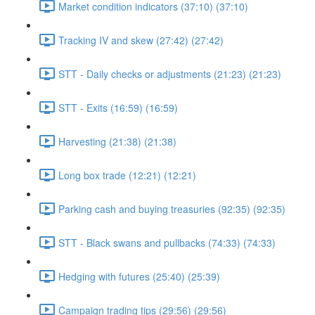
Market condition indicators (37:10) (37:10)
Tracking IV and skew (27:42) (27:42)
STT - Daily checks or adjustments (21:23) (21:23)
STT - Exits (16:59) (16:59)
Harvesting (21:38) (21:38)
Long box trade (12:21) (12:21)
Parking cash and buying treasuries (92:35) (92:35)
STT - Black swans and pullbacks (74:33) (74:33)
Hedging with futures (25:40) (25:39)
Campaign trading tips (29:56) (29:56)