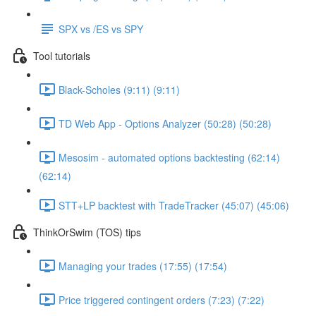
SPX vs /ES vs SPY
Tool tutorials
Black-Scholes (9:11) (9:11)
TD Web App - Options Analyzer (50:28) (50:28)
Mesosim - automated options backtesting (62:14)
(62:14)
STT+LP backtest with TradeTracker (45:07) (45:06)
ThinkOrSwim (TOS) tips
Managing your trades (17:55) (17:54)
Price triggered contingent orders (7:23) (7:22)