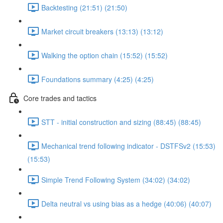
Backtesting (21:51) (21:50)
Market circuit breakers (13:13) (13:12)
Walking the option chain (15:52) (15:52)
Foundations summary (4:25) (4:25)
Core trades and tactics
STT - initial construction and sizing (88:45) (88:45)
Mechanical trend following indicator - DSTFSv2 (15:53)
(15:53)
Simple Trend Following System (34:02) (34:02)
Delta neutral vs using bias as a hedge (40:06) (40:07)