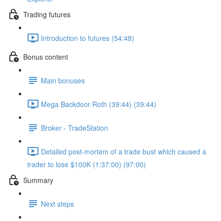
Trading futures
Introduction to futures (54:48)
Bonus content
Main bonuses
Mega Backdoor Roth (39:44) (39:44)
Broker - TradeStation
Detailed post-mortem of a trade bust which caused a
trader to lose $100K (1:37:00) (97:00)
Summary
Next steps