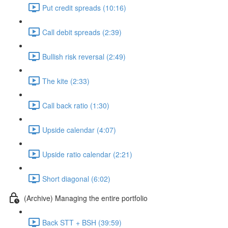
Put credit spreads (10:16)
Call debit spreads (2:39)
Bullish risk reversal (2:49)
The kite (2:33)
Call back ratio (1:30)
Upside calendar (4:07)
Upside ratio calendar (2:21)
Short diagonal (6:02)
(Archive) Managing the entire portfolio
Back STT + BSH (39:59)