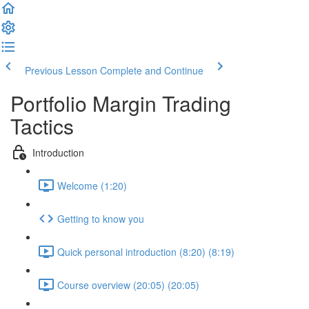
Previous Lesson
Complete and Continue
Portfolio Margin Trading
Tactics
Introduction
Welcome (1:20)
Getting to know you
Quick personal introduction (8:20) (8:19)
Course overview (20:05) (20:05)