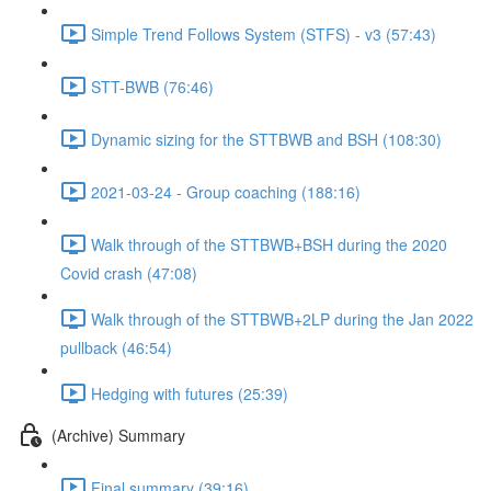
Simple Trend Follows System (STFS) - v3 (57:43)
STT-BWB (76:46)
Dynamic sizing for the STTBWB and BSH (108:30)
2021-03-24 - Group coaching (188:16)
Walk through of the STTBWB+BSH during the 2020
Covid crash (47:08)
Walk through of the STTBWB+2LP during the Jan 2022
pullback (46:54)
Hedging with futures (25:39)
(Archive) Summary
Final summary (39:16)