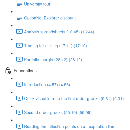
University tour
OptionNet Explorer discount
Analysis spreadsheets (16:45) (16:44)
Trading for a living (17:11) (17:10)
Portfolio margin (28:12) (28:12)
Foundations
Introduction (4:57) (4:56)
Quick visual intro to the first order greeks (9:31) (9:31)
Second order greeks (55:10) (55:09)
Reading the inflection points on an expiration line