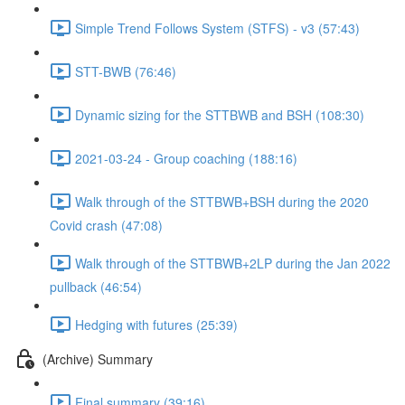
Simple Trend Follows System (STFS) - v3 (57:43)
STT-BWB (76:46)
Dynamic sizing for the STTBWB and BSH (108:30)
2021-03-24 - Group coaching (188:16)
Walk through of the STTBWB+BSH during the 2020
Covid crash (47:08)
Walk through of the STTBWB+2LP during the Jan 2022
pullback (46:54)
Hedging with futures (25:39)
(Archive) Summary
Final summary (39:16)