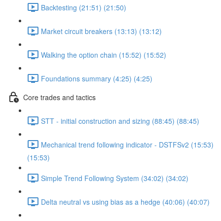
Backtesting (21:51) (21:50)
Market circuit breakers (13:13) (13:12)
Walking the option chain (15:52) (15:52)
Foundations summary (4:25) (4:25)
Core trades and tactics
STT - initial construction and sizing (88:45) (88:45)
Mechanical trend following indicator - DSTFSv2 (15:53)
(15:53)
Simple Trend Following System (34:02) (34:02)
Delta neutral vs using bias as a hedge (40:06) (40:07)