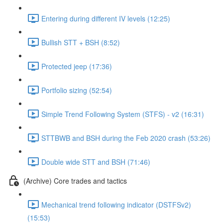
Entering during different IV levels (12:25)
Bullish STT + BSH (8:52)
Protected jeep (17:36)
Portfolio sizing (52:54)
Simple Trend Following System (STFS) - v2 (16:31)
STTBWB and BSH during the Feb 2020 crash (53:26)
Double wide STT and BSH (71:46)
(Archive) Core trades and tactics
Mechanical trend following indicator (DSTFSv2)
(15:53)