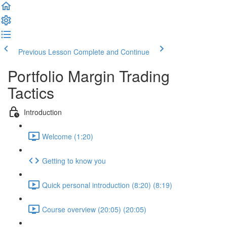
Previous Lesson
Complete and Continue
Portfolio Margin Trading
Tactics
Introduction
Welcome (1:20)
Getting to know you
Quick personal introduction (8:20) (8:19)
Course overview (20:05) (20:05)