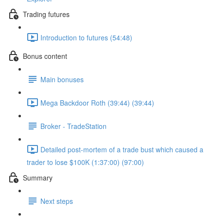
Trading futures
Introduction to futures (54:48)
Bonus content
Main bonuses
Mega Backdoor Roth (39:44) (39:44)
Broker - TradeStation
Detailed post-mortem of a trade bust which caused a
trader to lose $100K (1:37:00) (97:00)
Summary
Next steps