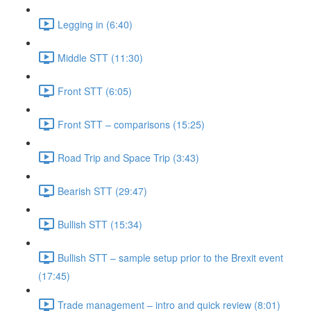
Legging in (6:40)
Middle STT (11:30)
Front STT (6:05)
Front STT – comparisons (15:25)
Road Trip and Space Trip (3:43)
Bearish STT (29:47)
Bullish STT (15:34)
Bullish STT – sample setup prior to the Brexit event
(17:45)
Trade management – intro and quick review (8:01)