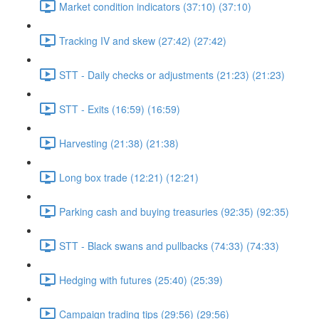
Market condition indicators (37:10) (37:10)
Tracking IV and skew (27:42) (27:42)
STT - Daily checks or adjustments (21:23) (21:23)
STT - Exits (16:59) (16:59)
Harvesting (21:38) (21:38)
Long box trade (12:21) (12:21)
Parking cash and buying treasuries (92:35) (92:35)
STT - Black swans and pullbacks (74:33) (74:33)
Hedging with futures (25:40) (25:39)
Campaign trading tips (29:56) (29:56)