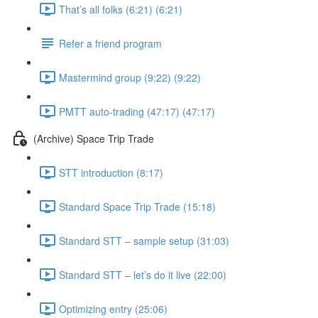
That’s all folks (6:21) (6:21)
Refer a friend program
Mastermind group (9:22) (9:22)
PMTT auto-trading (47:17) (47:17)
(Archive) Space Trip Trade
STT introduction (8:17)
Standard Space Trip Trade (15:18)
Standard STT – sample setup (31:03)
Standard STT – let’s do it live (22:00)
Optimizing entry (25:06)