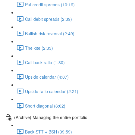
Put credit spreads (10:16)
Call debit spreads (2:39)
Bullish risk reversal (2:49)
The kite (2:33)
Call back ratio (1:30)
Upside calendar (4:07)
Upside ratio calendar (2:21)
Short diagonal (6:02)
(Archive) Managing the entire portfolio
Back STT + BSH (39:59)