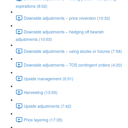
expirations (8:02)
Downside adjustments – price reversion (10:32)
Downside adjustments – hedging off bearish
adjustments (10:03)
Downside adjustments – using stocks or futures (7:58)
Downside adjustments – TOS contingent orders (4:20)
Upside management (0:51)
Harvesting (13:55)
Upside adjustments (7:42)
Price layering (17:35)