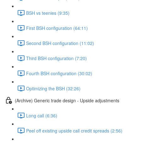
BSH vs teenies (9:35)
First BSH configuration (64:11)
Second BSH configuration (11:02)
Third BSH configuration (7:20)
Fourth BSH configuration (30:02)
Optimizing the BSH (32:26)
(Archive) Generic trade design - Upside adjustments
Long call (6:36)
Peel off existing upside call credit spreads (2:56)