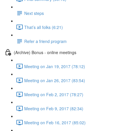
Next steps
That’s all folks (6:21)
Refer a friend program
(Archive) Bonus - online meetings
Meeting on Jan 19, 2017 (78:12)
Meeting on Jan 26, 2017 (83:54)
Meeting on Feb 2, 2017 (78:27)
Meeting on Feb 9, 2017 (82:34)
Meeting on Feb 16, 2017 (85:02)