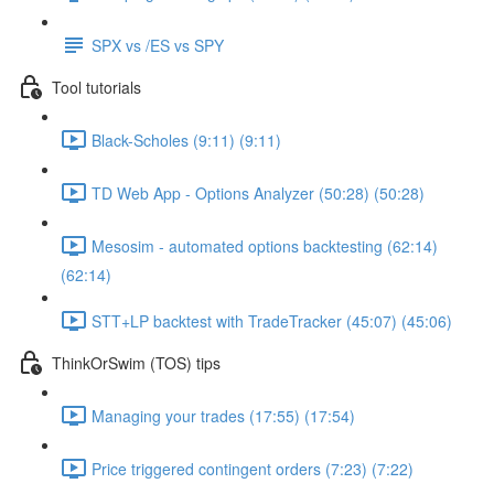
SPX vs /ES vs SPY
Tool tutorials
Black-Scholes (9:11) (9:11)
TD Web App - Options Analyzer (50:28) (50:28)
Mesosim - automated options backtesting (62:14)
(62:14)
STT+LP backtest with TradeTracker (45:07) (45:06)
ThinkOrSwim (TOS) tips
Managing your trades (17:55) (17:54)
Price triggered contingent orders (7:23) (7:22)