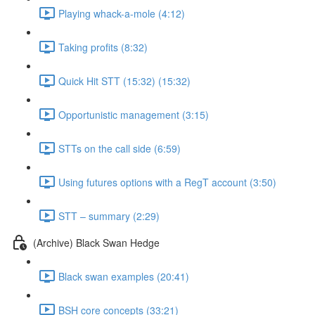
Playing whack-a-mole (4:12)
Taking profits (8:32)
Quick Hit STT (15:32) (15:32)
Opportunistic management (3:15)
STTs on the call side (6:59)
Using futures options with a RegT account (3:50)
STT – summary (2:29)
(Archive) Black Swan Hedge
Black swan examples (20:41)
BSH core concepts (33:21)