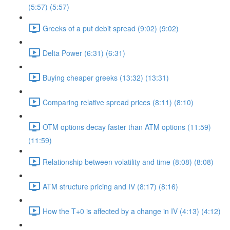
(5:57) (5:57)
Greeks of a put debit spread (9:02) (9:02)
Delta Power (6:31) (6:31)
Buying cheaper greeks (13:32) (13:31)
Comparing relative spread prices (8:11) (8:10)
OTM options decay faster than ATM options (11:59)
(11:59)
Relationship between volatility and time (8:08) (8:08)
ATM structure pricing and IV (8:17) (8:16)
How the T+0 is affected by a change in IV (4:13) (4:12)