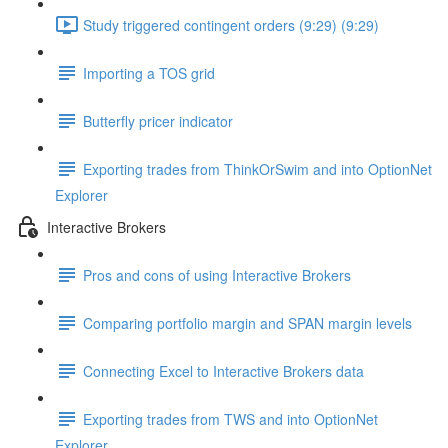
Study triggered contingent orders (9:29) (9:29)
Importing a TOS grid
Butterfly pricer indicator
Exporting trades from ThinkOrSwim and into OptionNet
Explorer
Interactive Brokers
Pros and cons of using Interactive Brokers
Comparing portfolio margin and SPAN margin levels
Connecting Excel to Interactive Brokers data
Exporting trades from TWS and into OptionNet
Explorer