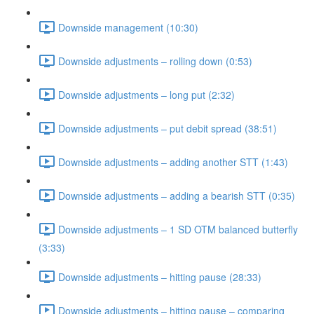
Downside management (10:30)
Downside adjustments – rolling down (0:53)
Downside adjustments – long put (2:32)
Downside adjustments – put debit spread (38:51)
Downside adjustments – adding another STT (1:43)
Downside adjustments – adding a bearish STT (0:35)
Downside adjustments – 1 SD OTM balanced butterfly
(3:33)
Downside adjustments – hitting pause (28:33)
Downside adjustments – hitting pause – comparing