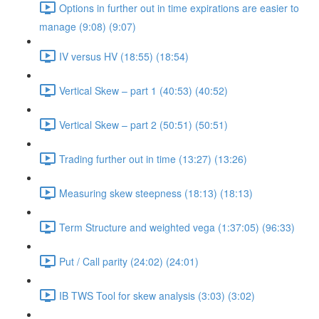
Options in further out in time expirations are easier to
manage (9:08) (9:07)
IV versus HV (18:55) (18:54)
Vertical Skew – part 1 (40:53) (40:52)
Vertical Skew – part 2 (50:51) (50:51)
Trading further out in time (13:27) (13:26)
Measuring skew steepness (18:13) (18:13)
Term Structure and weighted vega (1:37:05) (96:33)
Put / Call parity (24:02) (24:01)
IB TWS Tool for skew analysis (3:03) (3:02)