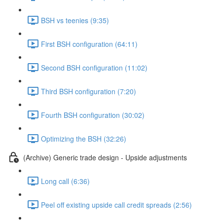
BSH vs teenies (9:35)
First BSH configuration (64:11)
Second BSH configuration (11:02)
Third BSH configuration (7:20)
Fourth BSH configuration (30:02)
Optimizing the BSH (32:26)
(Archive) Generic trade design - Upside adjustments
Long call (6:36)
Peel off existing upside call credit spreads (2:56)