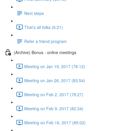
Next steps
That’s all folks (6:21)
Refer a friend program
(Archive) Bonus - online meetings
Meeting on Jan 19, 2017 (78:12)
Meeting on Jan 26, 2017 (83:54)
Meeting on Feb 2, 2017 (78:27)
Meeting on Feb 9, 2017 (82:34)
Meeting on Feb 16, 2017 (85:02)