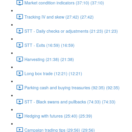
Market condition indicators (37:10) (37:10)
Tracking IV and skew (27:42) (27:42)
STT - Daily checks or adjustments (21:23) (21:23)
STT - Exits (16:59) (16:59)
Harvesting (21:38) (21:38)
Long box trade (12:21) (12:21)
Parking cash and buying treasuries (92:35) (92:35)
STT - Black swans and pullbacks (74:33) (74:33)
Hedging with futures (25:40) (25:39)
Campaign trading tips (29:56) (29:56)