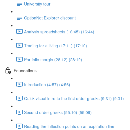
University tour
OptionNet Explorer discount
Analysis spreadsheets (16:45) (16:44)
Trading for a living (17:11) (17:10)
Portfolio margin (28:12) (28:12)
Foundations
Introduction (4:57) (4:56)
Quick visual intro to the first order greeks (9:31) (9:31)
Second order greeks (55:10) (55:09)
Reading the inflection points on an expiration line