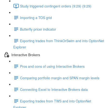
Study triggered contingent orders (9:29) (9:29)
Importing a TOS grid
Butterfly pricer indicator
Exporting trades from ThinkOrSwim and into OptionNet
Explorer
Interactive Brokers
Pros and cons of using Interactive Brokers
Comparing portfolio margin and SPAN margin levels
Connecting Excel to Interactive Brokers data
Exporting trades from TWS and into OptionNet
Explorer