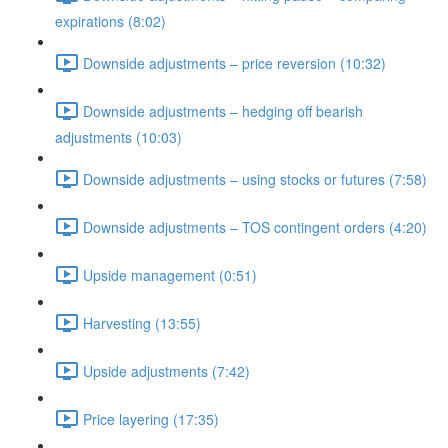
expirations (8:02)
Downside adjustments – price reversion (10:32)
Downside adjustments – hedging off bearish
adjustments (10:03)
Downside adjustments – using stocks or futures (7:58)
Downside adjustments – TOS contingent orders (4:20)
Upside management (0:51)
Harvesting (13:55)
Upside adjustments (7:42)
Price layering (17:35)