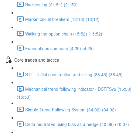
Backtesting (21:51) (21:50)
Market circuit breakers (13:13) (13:12)
Walking the option chain (15:52) (15:52)
Foundations summary (4:25) (4:25)
Core trades and tactics
STT - initial construction and sizing (88:45) (88:45)
Mechanical trend following indicator - DSTFSv2 (15:53)
(15:53)
Simple Trend Following System (34:02) (34:02)
Delta neutral vs using bias as a hedge (40:06) (40:07)