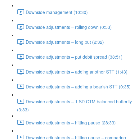
Downside management (10:30)
Downside adjustments – rolling down (0:53)
Downside adjustments – long put (2:32)
Downside adjustments – put debit spread (38:51)
Downside adjustments – adding another STT (1:43)
Downside adjustments – adding a bearish STT (0:35)
Downside adjustments – 1 SD OTM balanced butterfly
(3:33)
Downside adjustments – hitting pause (28:33)
Downside adjustments – hitting pause – comparing