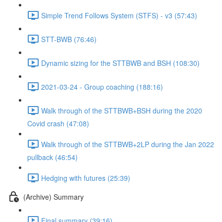
Simple Trend Follows System (STFS) - v3 (57:43)
STT-BWB (76:46)
Dynamic sizing for the STTBWB and BSH (108:30)
2021-03-24 - Group coaching (188:16)
Walk through of the STTBWB+BSH during the 2020
Covid crash (47:08)
Walk through of the STTBWB+2LP during the Jan 2022
pullback (46:54)
Hedging with futures (25:39)
(Archive) Summary
Final summary (39:16)