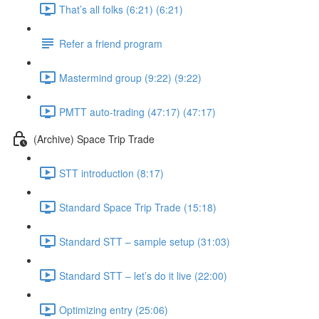
That’s all folks (6:21) (6:21)
Refer a friend program
Mastermind group (9:22) (9:22)
PMTT auto-trading (47:17) (47:17)
(Archive) Space Trip Trade
STT introduction (8:17)
Standard Space Trip Trade (15:18)
Standard STT – sample setup (31:03)
Standard STT – let’s do it live (22:00)
Optimizing entry (25:06)