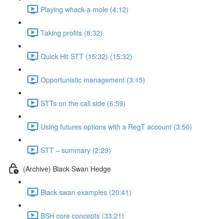
Playing whack-a-mole (4:12)
Taking profits (8:32)
Quick Hit STT (15:32) (15:32)
Opportunistic management (3:15)
STTs on the call side (6:59)
Using futures options with a RegT account (3:50)
STT – summary (2:29)
(Archive) Black Swan Hedge
Black swan examples (20:41)
BSH core concepts (33:21)