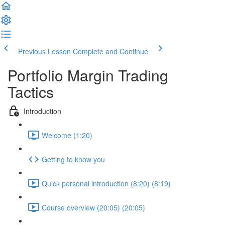
Previous Lesson
Complete and Continue
Portfolio Margin Trading
Tactics
Introduction
Welcome (1:20)
Getting to know you
Quick personal introduction (8:20) (8:19)
Course overview (20:05) (20:05)