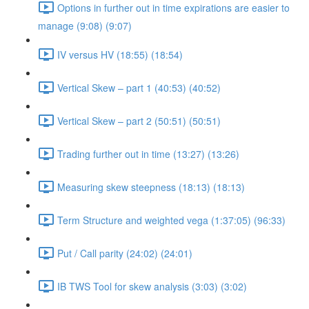
Options in further out in time expirations are easier to
manage (9:08) (9:07)
IV versus HV (18:55) (18:54)
Vertical Skew – part 1 (40:53) (40:52)
Vertical Skew – part 2 (50:51) (50:51)
Trading further out in time (13:27) (13:26)
Measuring skew steepness (18:13) (18:13)
Term Structure and weighted vega (1:37:05) (96:33)
Put / Call parity (24:02) (24:01)
IB TWS Tool for skew analysis (3:03) (3:02)