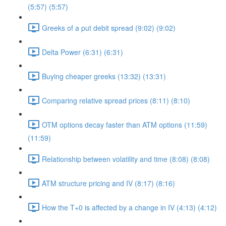
(5:57) (5:57)
Greeks of a put debit spread (9:02) (9:02)
Delta Power (6:31) (6:31)
Buying cheaper greeks (13:32) (13:31)
Comparing relative spread prices (8:11) (8:10)
OTM options decay faster than ATM options (11:59)
(11:59)
Relationship between volatility and time (8:08) (8:08)
ATM structure pricing and IV (8:17) (8:16)
How the T+0 is affected by a change in IV (4:13) (4:12)