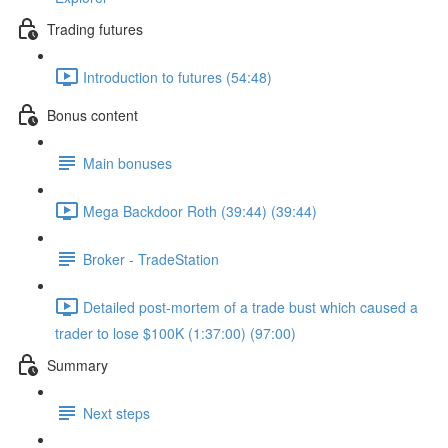
Trading futures
Introduction to futures (54:48)
Bonus content
Main bonuses
Mega Backdoor Roth (39:44) (39:44)
Broker - TradeStation
Detailed post-mortem of a trade bust which caused a
trader to lose $100K (1:37:00) (97:00)
Summary
Next steps