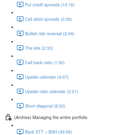
Put credit spreads (10:16)
Call debit spreads (2:39)
Bullish risk reversal (2:49)
The kite (2:33)
Call back ratio (1:30)
Upside calendar (4:07)
Upside ratio calendar (2:21)
Short diagonal (6:02)
(Archive) Managing the entire portfolio
Back STT + BSH (39:59)