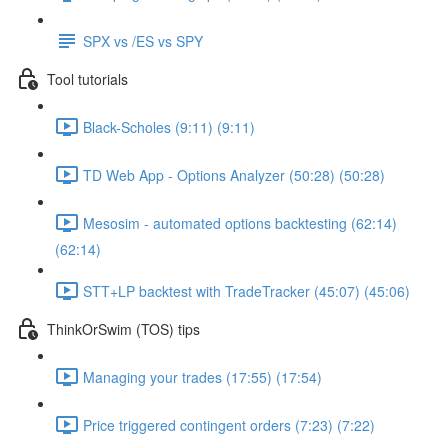
SPX vs /ES vs SPY
Tool tutorials
Black-Scholes (9:11) (9:11)
TD Web App - Options Analyzer (50:28) (50:28)
Mesosim - automated options backtesting (62:14)
(62:14)
STT+LP backtest with TradeTracker (45:07) (45:06)
ThinkOrSwim (TOS) tips
Managing your trades (17:55) (17:54)
Price triggered contingent orders (7:23) (7:22)