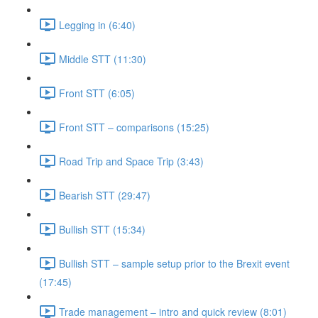
Legging in (6:40)
Middle STT (11:30)
Front STT (6:05)
Front STT – comparisons (15:25)
Road Trip and Space Trip (3:43)
Bearish STT (29:47)
Bullish STT (15:34)
Bullish STT – sample setup prior to the Brexit event
(17:45)
Trade management – intro and quick review (8:01)