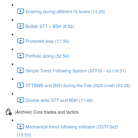
Entering during different IV levels (12:25)
Bullish STT + BSH (8:52)
Protected jeep (17:36)
Portfolio sizing (52:54)
Simple Trend Following System (STFS) - v2 (16:31)
STTBWB and BSH during the Feb 2020 crash (53:26)
Double wide STT and BSH (71:46)
(Archive) Core trades and tactics
Mechanical trend following indicator (DSTFSv2)
(15:53)