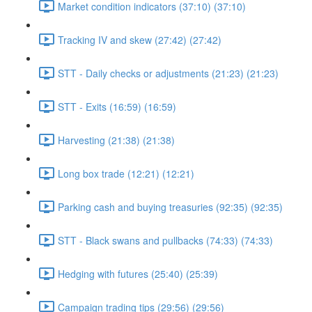
Market condition indicators (37:10) (37:10)
Tracking IV and skew (27:42) (27:42)
STT - Daily checks or adjustments (21:23) (21:23)
STT - Exits (16:59) (16:59)
Harvesting (21:38) (21:38)
Long box trade (12:21) (12:21)
Parking cash and buying treasuries (92:35) (92:35)
STT - Black swans and pullbacks (74:33) (74:33)
Hedging with futures (25:40) (25:39)
Campaign trading tips (29:56) (29:56)