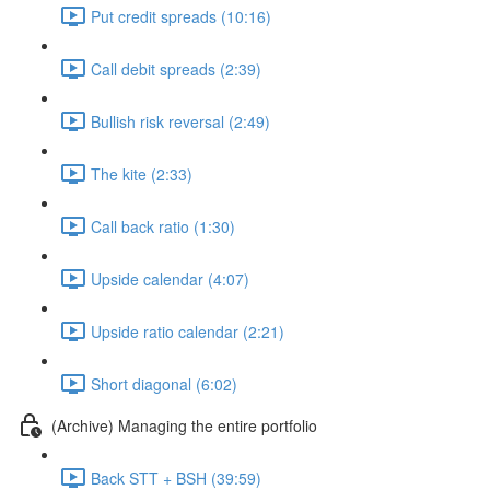
Put credit spreads (10:16)
Call debit spreads (2:39)
Bullish risk reversal (2:49)
The kite (2:33)
Call back ratio (1:30)
Upside calendar (4:07)
Upside ratio calendar (2:21)
Short diagonal (6:02)
(Archive) Managing the entire portfolio
Back STT + BSH (39:59)