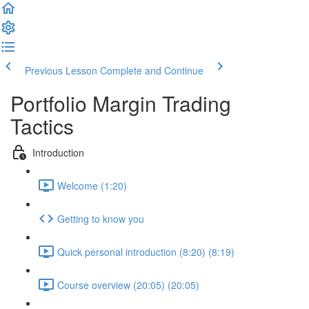
Previous Lesson
Complete and Continue
Portfolio Margin Trading
Tactics
Introduction
Welcome (1:20)
Getting to know you
Quick personal introduction (8:20) (8:19)
Course overview (20:05) (20:05)