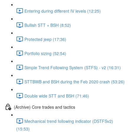
Entering during different IV levels (12:25)
Bullish STT + BSH (8:52)
Protected jeep (17:36)
Portfolio sizing (52:54)
Simple Trend Following System (STFS) - v2 (16:31)
STTBWB and BSH during the Feb 2020 crash (53:26)
Double wide STT and BSH (71:46)
(Archive) Core trades and tactics
Mechanical trend following indicator (DSTFSv2)
(15:53)