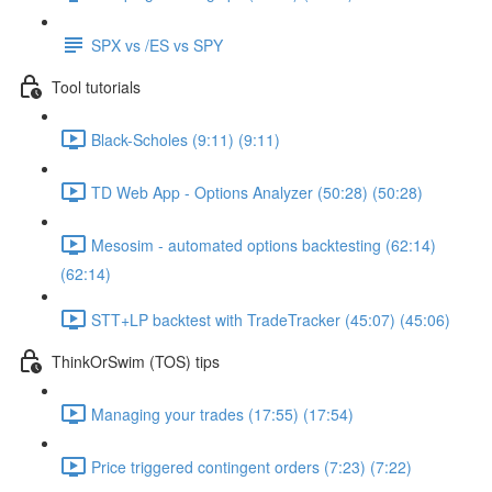
SPX vs /ES vs SPY
Tool tutorials
Black-Scholes (9:11) (9:11)
TD Web App - Options Analyzer (50:28) (50:28)
Mesosim - automated options backtesting (62:14)
(62:14)
STT+LP backtest with TradeTracker (45:07) (45:06)
ThinkOrSwim (TOS) tips
Managing your trades (17:55) (17:54)
Price triggered contingent orders (7:23) (7:22)