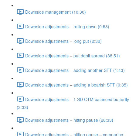
Downside management (10:30)
Downside adjustments – rolling down (0:53)
Downside adjustments – long put (2:32)
Downside adjustments – put debit spread (38:51)
Downside adjustments – adding another STT (1:43)
Downside adjustments – adding a bearish STT (0:35)
Downside adjustments – 1 SD OTM balanced butterfly
(3:33)
Downside adjustments – hitting pause (28:33)
Downside adjustments – hitting pause – comparing