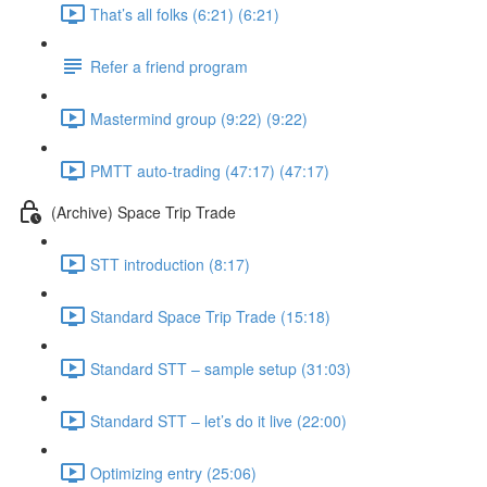
That’s all folks (6:21) (6:21)
Refer a friend program
Mastermind group (9:22) (9:22)
PMTT auto-trading (47:17) (47:17)
(Archive) Space Trip Trade
STT introduction (8:17)
Standard Space Trip Trade (15:18)
Standard STT – sample setup (31:03)
Standard STT – let’s do it live (22:00)
Optimizing entry (25:06)