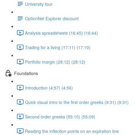
University tour
OptionNet Explorer discount
Analysis spreadsheets (16:45) (16:44)
Trading for a living (17:11) (17:10)
Portfolio margin (28:12) (28:12)
Foundations
Introduction (4:57) (4:56)
Quick visual intro to the first order greeks (9:31) (9:31)
Second order greeks (55:10) (55:09)
Reading the inflection points on an expiration line