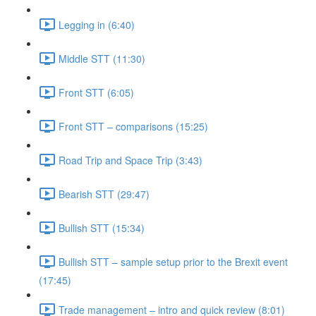
Legging in (6:40)
Middle STT (11:30)
Front STT (6:05)
Front STT – comparisons (15:25)
Road Trip and Space Trip (3:43)
Bearish STT (29:47)
Bullish STT (15:34)
Bullish STT – sample setup prior to the Brexit event
(17:45)
Trade management – intro and quick review (8:01)