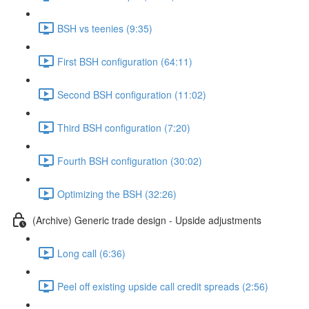
BSH vs teenies (9:35)
First BSH configuration (64:11)
Second BSH configuration (11:02)
Third BSH configuration (7:20)
Fourth BSH configuration (30:02)
Optimizing the BSH (32:26)
(Archive) Generic trade design - Upside adjustments
Long call (6:36)
Peel off existing upside call credit spreads (2:56)