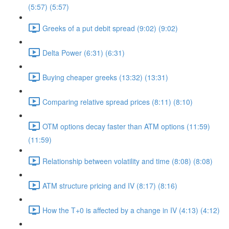
(5:57) (5:57)
Greeks of a put debit spread (9:02) (9:02)
Delta Power (6:31) (6:31)
Buying cheaper greeks (13:32) (13:31)
Comparing relative spread prices (8:11) (8:10)
OTM options decay faster than ATM options (11:59)
(11:59)
Relationship between volatility and time (8:08) (8:08)
ATM structure pricing and IV (8:17) (8:16)
How the T+0 is affected by a change in IV (4:13) (4:12)