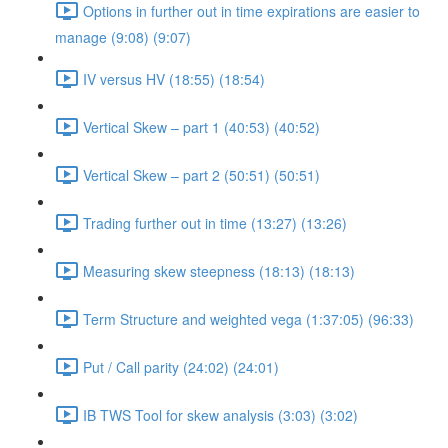
Options in further out in time expirations are easier to
manage (9:08) (9:07)
IV versus HV (18:55) (18:54)
Vertical Skew – part 1 (40:53) (40:52)
Vertical Skew – part 2 (50:51) (50:51)
Trading further out in time (13:27) (13:26)
Measuring skew steepness (18:13) (18:13)
Term Structure and weighted vega (1:37:05) (96:33)
Put / Call parity (24:02) (24:01)
IB TWS Tool for skew analysis (3:03) (3:02)