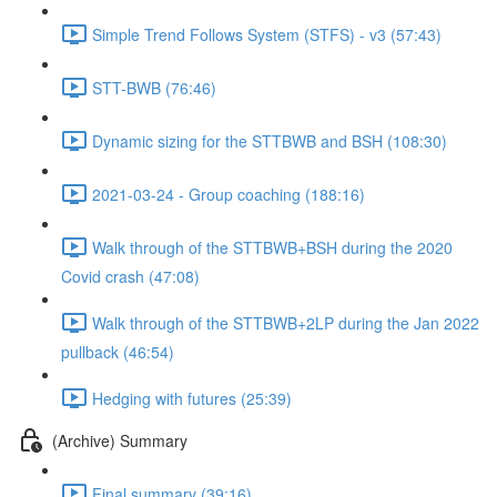
Simple Trend Follows System (STFS) - v3 (57:43)
STT-BWB (76:46)
Dynamic sizing for the STTBWB and BSH (108:30)
2021-03-24 - Group coaching (188:16)
Walk through of the STTBWB+BSH during the 2020
Covid crash (47:08)
Walk through of the STTBWB+2LP during the Jan 2022
pullback (46:54)
Hedging with futures (25:39)
(Archive) Summary
Final summary (39:16)