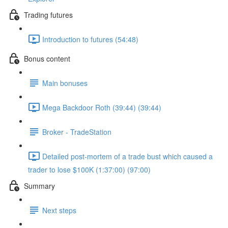
Trading futures
Introduction to futures (54:48)
Bonus content
Main bonuses
Mega Backdoor Roth (39:44) (39:44)
Broker - TradeStation
Detailed post-mortem of a trade bust which caused a
trader to lose $100K (1:37:00) (97:00)
Summary
Next steps