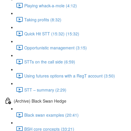
Playing whack-a-mole (4:12)
Taking profits (8:32)
Quick Hit STT (15:32) (15:32)
Opportunistic management (3:15)
STTs on the call side (6:59)
Using futures options with a RegT account (3:50)
STT – summary (2:29)
(Archive) Black Swan Hedge
Black swan examples (20:41)
BSH core concepts (33:21)