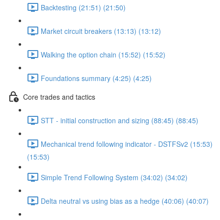
Backtesting (21:51) (21:50)
Market circuit breakers (13:13) (13:12)
Walking the option chain (15:52) (15:52)
Foundations summary (4:25) (4:25)
Core trades and tactics
STT - initial construction and sizing (88:45) (88:45)
Mechanical trend following indicator - DSTFSv2 (15:53)
(15:53)
Simple Trend Following System (34:02) (34:02)
Delta neutral vs using bias as a hedge (40:06) (40:07)