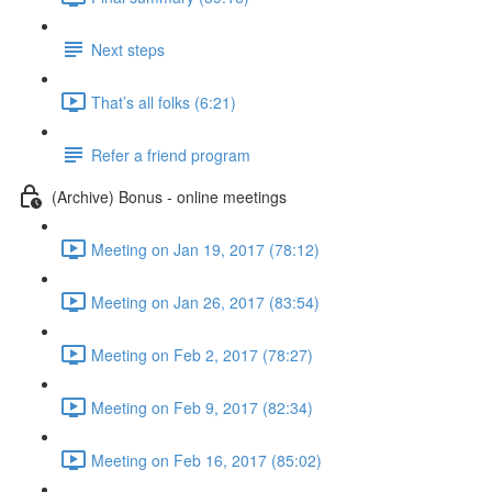
Next steps
That’s all folks (6:21)
Refer a friend program
(Archive) Bonus - online meetings
Meeting on Jan 19, 2017 (78:12)
Meeting on Jan 26, 2017 (83:54)
Meeting on Feb 2, 2017 (78:27)
Meeting on Feb 9, 2017 (82:34)
Meeting on Feb 16, 2017 (85:02)