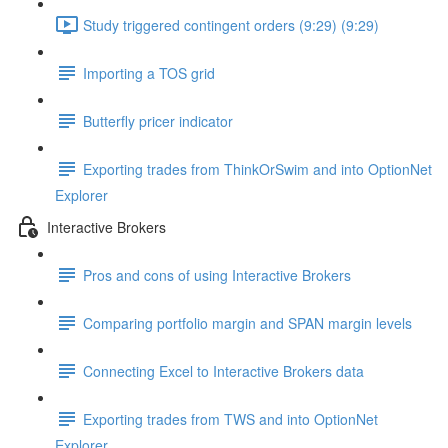
Study triggered contingent orders (9:29) (9:29)
Importing a TOS grid
Butterfly pricer indicator
Exporting trades from ThinkOrSwim and into OptionNet
Explorer
Interactive Brokers
Pros and cons of using Interactive Brokers
Comparing portfolio margin and SPAN margin levels
Connecting Excel to Interactive Brokers data
Exporting trades from TWS and into OptionNet
Explorer