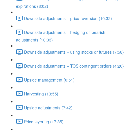
expirations (8:02)
Downside adjustments – price reversion (10:32)
Downside adjustments – hedging off bearish
adjustments (10:03)
Downside adjustments – using stocks or futures (7:58)
Downside adjustments – TOS contingent orders (4:20)
Upside management (0:51)
Harvesting (13:55)
Upside adjustments (7:42)
Price layering (17:35)