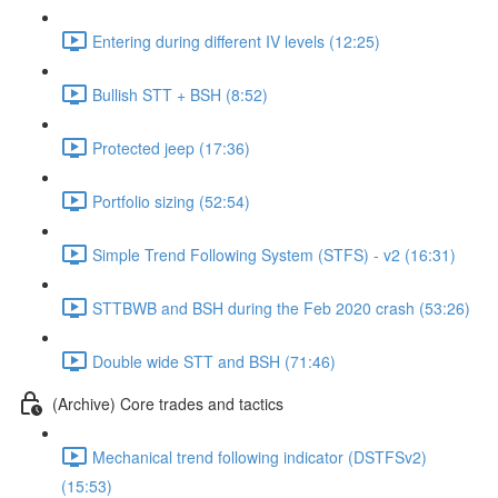
Entering during different IV levels (12:25)
Bullish STT + BSH (8:52)
Protected jeep (17:36)
Portfolio sizing (52:54)
Simple Trend Following System (STFS) - v2 (16:31)
STTBWB and BSH during the Feb 2020 crash (53:26)
Double wide STT and BSH (71:46)
(Archive) Core trades and tactics
Mechanical trend following indicator (DSTFSv2)
(15:53)