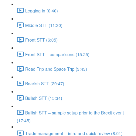
Legging in (6:40)
Middle STT (11:30)
Front STT (6:05)
Front STT – comparisons (15:25)
Road Trip and Space Trip (3:43)
Bearish STT (29:47)
Bullish STT (15:34)
Bullish STT – sample setup prior to the Brexit event
(17:45)
Trade management – intro and quick review (8:01)