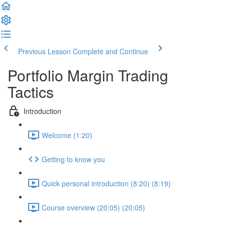
Previous Lesson
Complete and Continue
Portfolio Margin Trading
Tactics
Introduction
Welcome (1:20)
Getting to know you
Quick personal introduction (8:20) (8:19)
Course overview (20:05) (20:05)