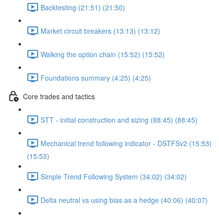
Backtesting (21:51) (21:50)
Market circuit breakers (13:13) (13:12)
Walking the option chain (15:52) (15:52)
Foundations summary (4:25) (4:25)
Core trades and tactics
STT - initial construction and sizing (88:45) (88:45)
Mechanical trend following indicator - DSTFSv2 (15:53)
(15:53)
Simple Trend Following System (34:02) (34:02)
Delta neutral vs using bias as a hedge (40:06) (40:07)