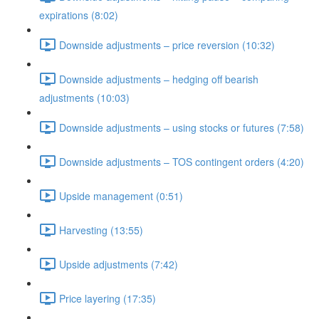
expirations (8:02)
Downside adjustments – price reversion (10:32)
Downside adjustments – hedging off bearish
adjustments (10:03)
Downside adjustments – using stocks or futures (7:58)
Downside adjustments – TOS contingent orders (4:20)
Upside management (0:51)
Harvesting (13:55)
Upside adjustments (7:42)
Price layering (17:35)