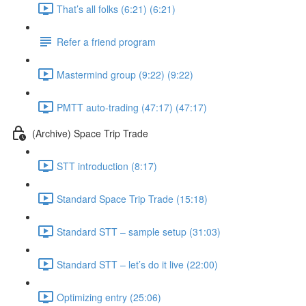
That’s all folks (6:21) (6:21)
Refer a friend program
Mastermind group (9:22) (9:22)
PMTT auto-trading (47:17) (47:17)
(Archive) Space Trip Trade
STT introduction (8:17)
Standard Space Trip Trade (15:18)
Standard STT – sample setup (31:03)
Standard STT – let’s do it live (22:00)
Optimizing entry (25:06)