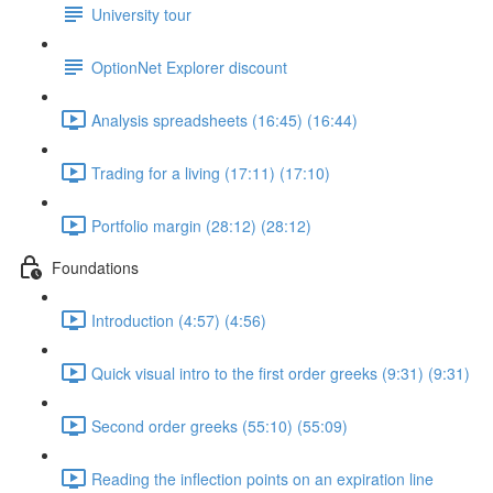
University tour
OptionNet Explorer discount
Analysis spreadsheets (16:45) (16:44)
Trading for a living (17:11) (17:10)
Portfolio margin (28:12) (28:12)
Foundations
Introduction (4:57) (4:56)
Quick visual intro to the first order greeks (9:31) (9:31)
Second order greeks (55:10) (55:09)
Reading the inflection points on an expiration line