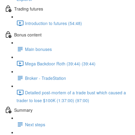
Trading futures
Introduction to futures (54:48)
Bonus content
Main bonuses
Mega Backdoor Roth (39:44) (39:44)
Broker - TradeStation
Detailed post-mortem of a trade bust which caused a
trader to lose $100K (1:37:00) (97:00)
Summary
Next steps