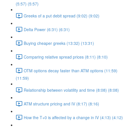
(5:57) (5:57)
Greeks of a put debit spread (9:02) (9:02)
Delta Power (6:31) (6:31)
Buying cheaper greeks (13:32) (13:31)
Comparing relative spread prices (8:11) (8:10)
OTM options decay faster than ATM options (11:59)
(11:59)
Relationship between volatility and time (8:08) (8:08)
ATM structure pricing and IV (8:17) (8:16)
How the T+0 is affected by a change in IV (4:13) (4:12)