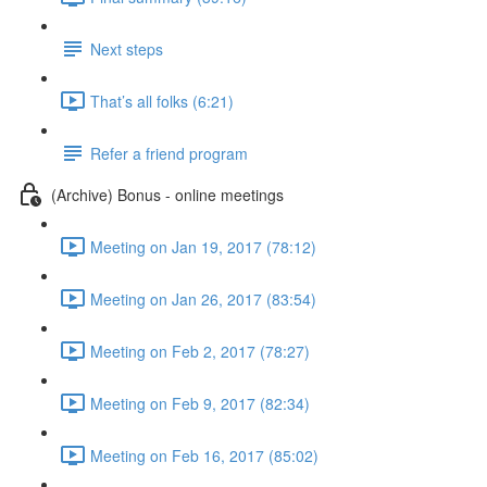
Next steps
That’s all folks (6:21)
Refer a friend program
(Archive) Bonus - online meetings
Meeting on Jan 19, 2017 (78:12)
Meeting on Jan 26, 2017 (83:54)
Meeting on Feb 2, 2017 (78:27)
Meeting on Feb 9, 2017 (82:34)
Meeting on Feb 16, 2017 (85:02)