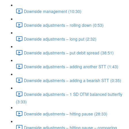
Downside management (10:30)
Downside adjustments – rolling down (0:53)
Downside adjustments – long put (2:32)
Downside adjustments – put debit spread (38:51)
Downside adjustments – adding another STT (1:43)
Downside adjustments – adding a bearish STT (0:35)
Downside adjustments – 1 SD OTM balanced butterfly
(3:33)
Downside adjustments – hitting pause (28:33)
Downside adjustments – hitting pause – comparing