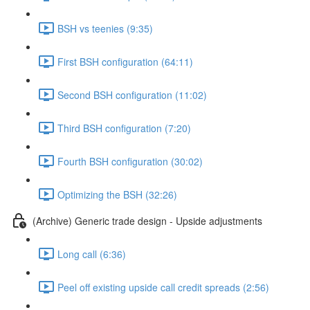
BSH vs teenies (9:35)
First BSH configuration (64:11)
Second BSH configuration (11:02)
Third BSH configuration (7:20)
Fourth BSH configuration (30:02)
Optimizing the BSH (32:26)
(Archive) Generic trade design - Upside adjustments
Long call (6:36)
Peel off existing upside call credit spreads (2:56)