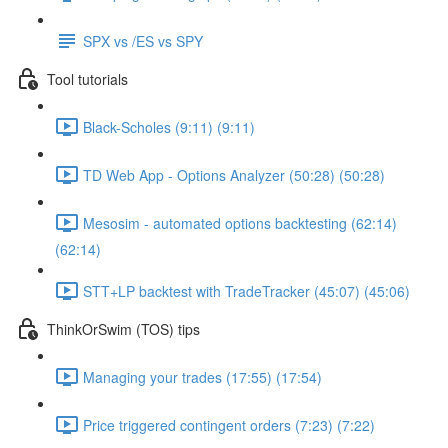
SPX vs /ES vs SPY
Tool tutorials
Black-Scholes (9:11) (9:11)
TD Web App - Options Analyzer (50:28) (50:28)
Mesosim - automated options backtesting (62:14)
(62:14)
STT+LP backtest with TradeTracker (45:07) (45:06)
ThinkOrSwim (TOS) tips
Managing your trades (17:55) (17:54)
Price triggered contingent orders (7:23) (7:22)