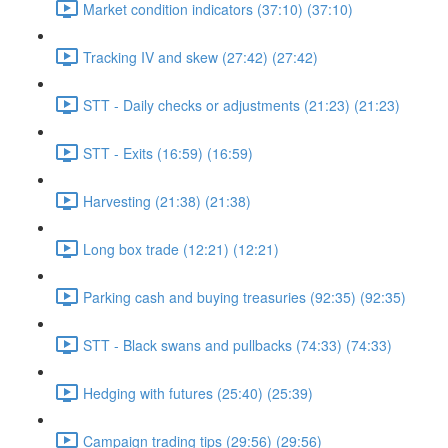
Market condition indicators (37:10) (37:10)
Tracking IV and skew (27:42) (27:42)
STT - Daily checks or adjustments (21:23) (21:23)
STT - Exits (16:59) (16:59)
Harvesting (21:38) (21:38)
Long box trade (12:21) (12:21)
Parking cash and buying treasuries (92:35) (92:35)
STT - Black swans and pullbacks (74:33) (74:33)
Hedging with futures (25:40) (25:39)
Campaign trading tips (29:56) (29:56)