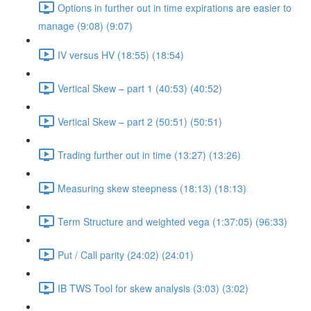
Options in further out in time expirations are easier to
manage (9:08) (9:07)
IV versus HV (18:55) (18:54)
Vertical Skew – part 1 (40:53) (40:52)
Vertical Skew – part 2 (50:51) (50:51)
Trading further out in time (13:27) (13:26)
Measuring skew steepness (18:13) (18:13)
Term Structure and weighted vega (1:37:05) (96:33)
Put / Call parity (24:02) (24:01)
IB TWS Tool for skew analysis (3:03) (3:02)