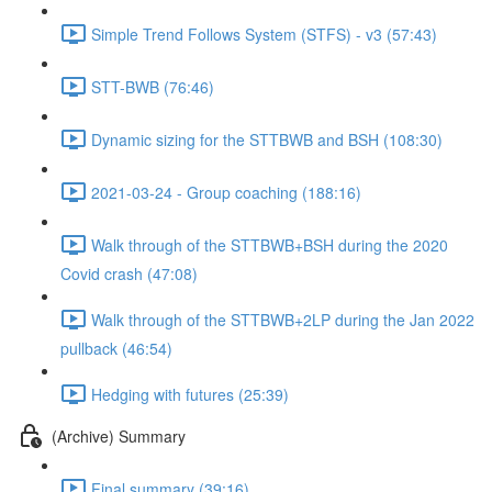
Simple Trend Follows System (STFS) - v3 (57:43)
STT-BWB (76:46)
Dynamic sizing for the STTBWB and BSH (108:30)
2021-03-24 - Group coaching (188:16)
Walk through of the STTBWB+BSH during the 2020
Covid crash (47:08)
Walk through of the STTBWB+2LP during the Jan 2022
pullback (46:54)
Hedging with futures (25:39)
(Archive) Summary
Final summary (39:16)