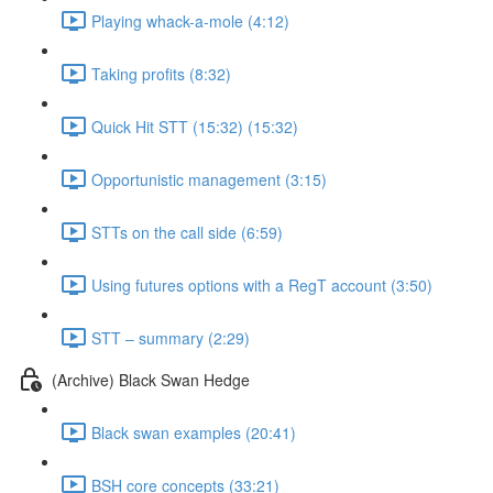
Playing whack-a-mole (4:12)
Taking profits (8:32)
Quick Hit STT (15:32) (15:32)
Opportunistic management (3:15)
STTs on the call side (6:59)
Using futures options with a RegT account (3:50)
STT – summary (2:29)
(Archive) Black Swan Hedge
Black swan examples (20:41)
BSH core concepts (33:21)