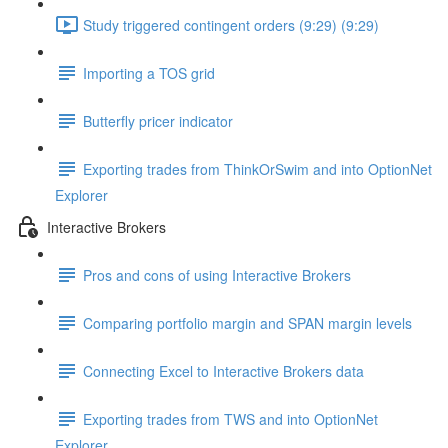
Study triggered contingent orders (9:29) (9:29)
Importing a TOS grid
Butterfly pricer indicator
Exporting trades from ThinkOrSwim and into OptionNet
Explorer
Interactive Brokers
Pros and cons of using Interactive Brokers
Comparing portfolio margin and SPAN margin levels
Connecting Excel to Interactive Brokers data
Exporting trades from TWS and into OptionNet
Explorer