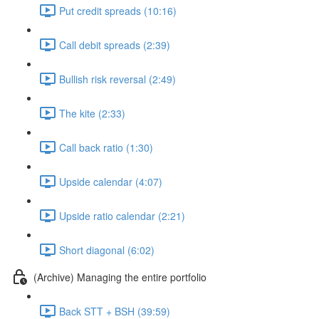
Put credit spreads (10:16)
Call debit spreads (2:39)
Bullish risk reversal (2:49)
The kite (2:33)
Call back ratio (1:30)
Upside calendar (4:07)
Upside ratio calendar (2:21)
Short diagonal (6:02)
(Archive) Managing the entire portfolio
Back STT + BSH (39:59)