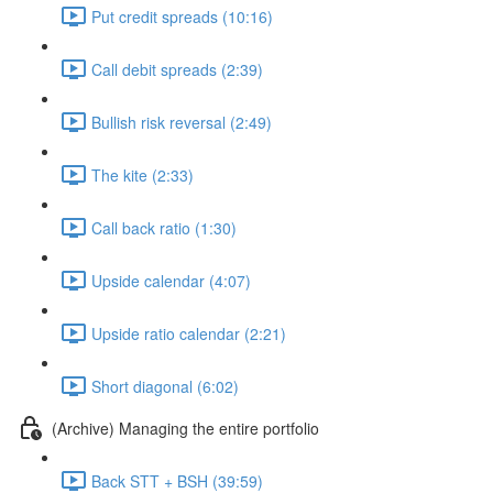
Put credit spreads (10:16)
Call debit spreads (2:39)
Bullish risk reversal (2:49)
The kite (2:33)
Call back ratio (1:30)
Upside calendar (4:07)
Upside ratio calendar (2:21)
Short diagonal (6:02)
(Archive) Managing the entire portfolio
Back STT + BSH (39:59)