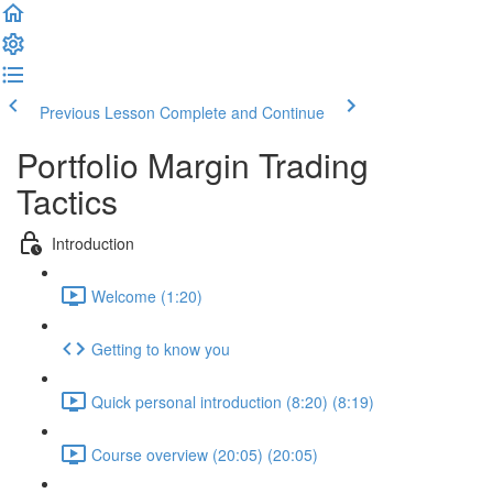
Previous Lesson
Complete and Continue
Portfolio Margin Trading
Tactics
Introduction
Welcome (1:20)
Getting to know you
Quick personal introduction (8:20) (8:19)
Course overview (20:05) (20:05)