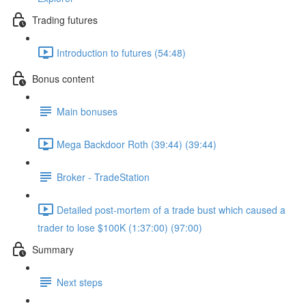
Trading futures
Introduction to futures (54:48)
Bonus content
Main bonuses
Mega Backdoor Roth (39:44) (39:44)
Broker - TradeStation
Detailed post-mortem of a trade bust which caused a
trader to lose $100K (1:37:00) (97:00)
Summary
Next steps