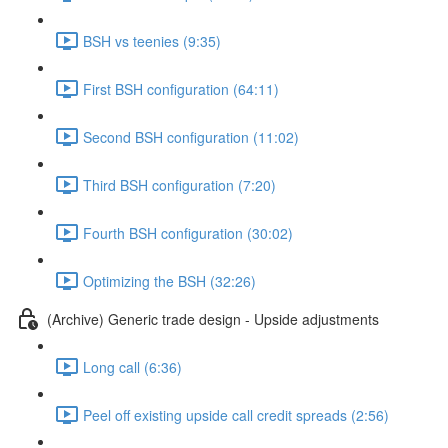
BSH vs teenies (9:35)
First BSH configuration (64:11)
Second BSH configuration (11:02)
Third BSH configuration (7:20)
Fourth BSH configuration (30:02)
Optimizing the BSH (32:26)
(Archive) Generic trade design - Upside adjustments
Long call (6:36)
Peel off existing upside call credit spreads (2:56)