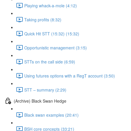
Playing whack-a-mole (4:12)
Taking profits (8:32)
Quick Hit STT (15:32) (15:32)
Opportunistic management (3:15)
STTs on the call side (6:59)
Using futures options with a RegT account (3:50)
STT – summary (2:29)
(Archive) Black Swan Hedge
Black swan examples (20:41)
BSH core concepts (33:21)