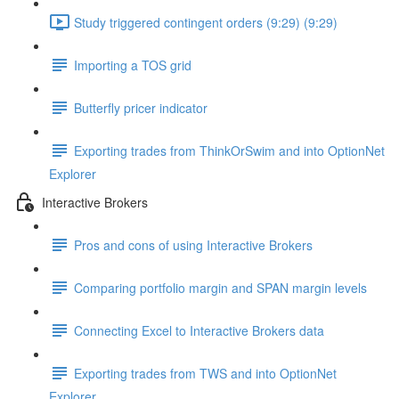
Study triggered contingent orders (9:29) (9:29)
Importing a TOS grid
Butterfly pricer indicator
Exporting trades from ThinkOrSwim and into OptionNet
Explorer
Interactive Brokers
Pros and cons of using Interactive Brokers
Comparing portfolio margin and SPAN margin levels
Connecting Excel to Interactive Brokers data
Exporting trades from TWS and into OptionNet
Explorer