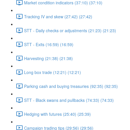
Market condition indicators (37:10) (37:10)
Tracking IV and skew (27:42) (27:42)
STT - Daily checks or adjustments (21:23) (21:23)
STT - Exits (16:59) (16:59)
Harvesting (21:38) (21:38)
Long box trade (12:21) (12:21)
Parking cash and buying treasuries (92:35) (92:35)
STT - Black swans and pullbacks (74:33) (74:33)
Hedging with futures (25:40) (25:39)
Campaign trading tips (29:56) (29:56)