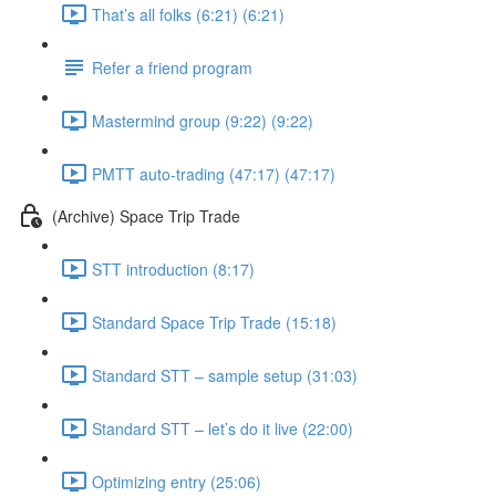
That’s all folks (6:21) (6:21)
Refer a friend program
Mastermind group (9:22) (9:22)
PMTT auto-trading (47:17) (47:17)
(Archive) Space Trip Trade
STT introduction (8:17)
Standard Space Trip Trade (15:18)
Standard STT – sample setup (31:03)
Standard STT – let’s do it live (22:00)
Optimizing entry (25:06)