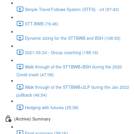
Simple Trend Follows System (STFS) - v3 (57:43)
STT-BWB (76:46)
Dynamic sizing for the STTBWB and BSH (108:30)
2021-03-24 - Group coaching (188:16)
Walk through of the STTBWB+BSH during the 2020
Covid crash (47:08)
Walk through of the STTBWB+2LP during the Jan 2022
pullback (46:54)
Hedging with futures (25:39)
(Archive) Summary
Final summary (39:16)