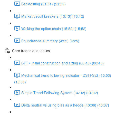
Backtesting (21:51) (21:50)
Market circuit breakers (13:13) (13:12)
Walking the option chain (15:52) (15:52)
Foundations summary (4:25) (4:25)
Core trades and tactics
STT - initial construction and sizing (88:45) (88:45)
Mechanical trend following indicator - DSTFSv2 (15:53)
(15:53)
Simple Trend Following System (34:02) (34:02)
Delta neutral vs using bias as a hedge (40:06) (40:07)