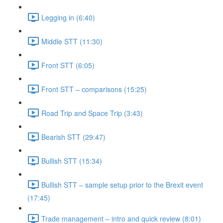
Legging in (6:40)
Middle STT (11:30)
Front STT (6:05)
Front STT – comparisons (15:25)
Road Trip and Space Trip (3:43)
Bearish STT (29:47)
Bullish STT (15:34)
Bullish STT – sample setup prior to the Brexit event
(17:45)
Trade management – intro and quick review (8:01)