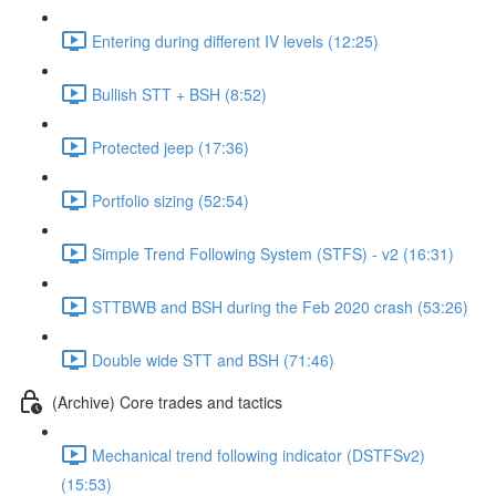
Entering during different IV levels (12:25)
Bullish STT + BSH (8:52)
Protected jeep (17:36)
Portfolio sizing (52:54)
Simple Trend Following System (STFS) - v2 (16:31)
STTBWB and BSH during the Feb 2020 crash (53:26)
Double wide STT and BSH (71:46)
(Archive) Core trades and tactics
Mechanical trend following indicator (DSTFSv2)
(15:53)