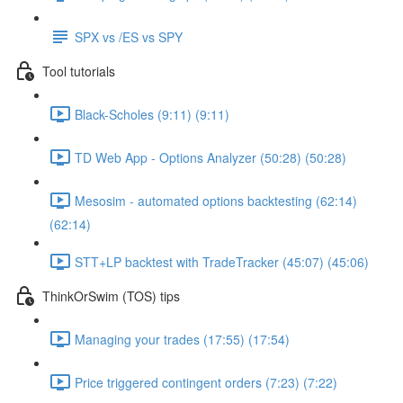
SPX vs /ES vs SPY
Tool tutorials
Black-Scholes (9:11) (9:11)
TD Web App - Options Analyzer (50:28) (50:28)
Mesosim - automated options backtesting (62:14)
(62:14)
STT+LP backtest with TradeTracker (45:07) (45:06)
ThinkOrSwim (TOS) tips
Managing your trades (17:55) (17:54)
Price triggered contingent orders (7:23) (7:22)