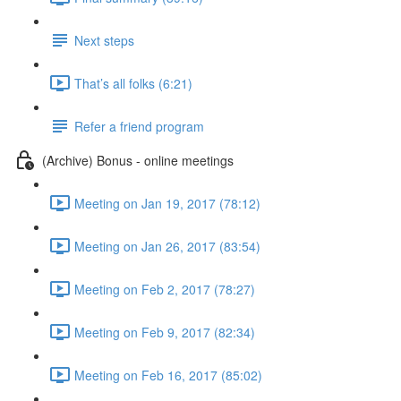
Next steps
That’s all folks (6:21)
Refer a friend program
(Archive) Bonus - online meetings
Meeting on Jan 19, 2017 (78:12)
Meeting on Jan 26, 2017 (83:54)
Meeting on Feb 2, 2017 (78:27)
Meeting on Feb 9, 2017 (82:34)
Meeting on Feb 16, 2017 (85:02)