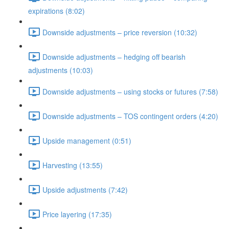
expirations (8:02)
Downside adjustments – price reversion (10:32)
Downside adjustments – hedging off bearish
adjustments (10:03)
Downside adjustments – using stocks or futures (7:58)
Downside adjustments – TOS contingent orders (4:20)
Upside management (0:51)
Harvesting (13:55)
Upside adjustments (7:42)
Price layering (17:35)