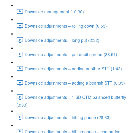
Downside management (10:30)
Downside adjustments – rolling down (0:53)
Downside adjustments – long put (2:32)
Downside adjustments – put debit spread (38:51)
Downside adjustments – adding another STT (1:43)
Downside adjustments – adding a bearish STT (0:35)
Downside adjustments – 1 SD OTM balanced butterfly
(3:33)
Downside adjustments – hitting pause (28:33)
Downside adjustments – hitting pause – comparing