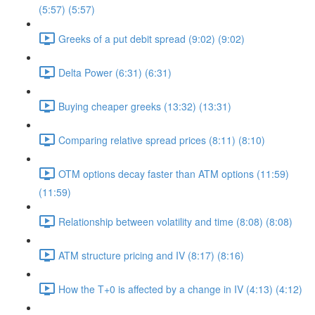
(5:57) (5:57)
Greeks of a put debit spread (9:02) (9:02)
Delta Power (6:31) (6:31)
Buying cheaper greeks (13:32) (13:31)
Comparing relative spread prices (8:11) (8:10)
OTM options decay faster than ATM options (11:59)
(11:59)
Relationship between volatility and time (8:08) (8:08)
ATM structure pricing and IV (8:17) (8:16)
How the T+0 is affected by a change in IV (4:13) (4:12)