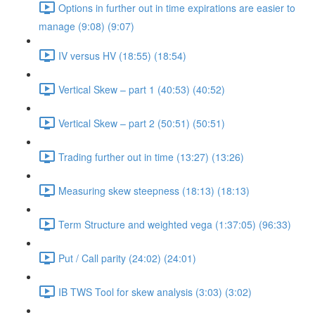
Options in further out in time expirations are easier to
manage (9:08) (9:07)
IV versus HV (18:55) (18:54)
Vertical Skew – part 1 (40:53) (40:52)
Vertical Skew – part 2 (50:51) (50:51)
Trading further out in time (13:27) (13:26)
Measuring skew steepness (18:13) (18:13)
Term Structure and weighted vega (1:37:05) (96:33)
Put / Call parity (24:02) (24:01)
IB TWS Tool for skew analysis (3:03) (3:02)