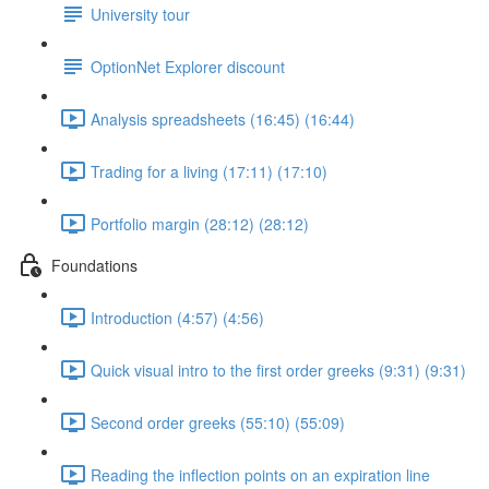
University tour
OptionNet Explorer discount
Analysis spreadsheets (16:45) (16:44)
Trading for a living (17:11) (17:10)
Portfolio margin (28:12) (28:12)
Foundations
Introduction (4:57) (4:56)
Quick visual intro to the first order greeks (9:31) (9:31)
Second order greeks (55:10) (55:09)
Reading the inflection points on an expiration line