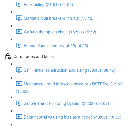
Backtesting (21:51) (21:50)
Market circuit breakers (13:13) (13:12)
Walking the option chain (15:52) (15:52)
Foundations summary (4:25) (4:25)
Core trades and tactics
STT - initial construction and sizing (88:45) (88:45)
Mechanical trend following indicator - DSTFSv2 (15:53)
(15:53)
Simple Trend Following System (34:02) (34:02)
Delta neutral vs using bias as a hedge (40:06) (40:07)