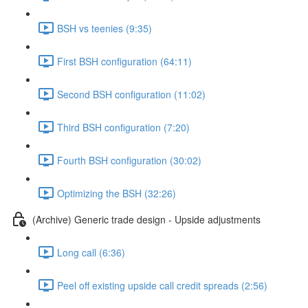
BSH vs teenies (9:35)
First BSH configuration (64:11)
Second BSH configuration (11:02)
Third BSH configuration (7:20)
Fourth BSH configuration (30:02)
Optimizing the BSH (32:26)
(Archive) Generic trade design - Upside adjustments
Long call (6:36)
Peel off existing upside call credit spreads (2:56)