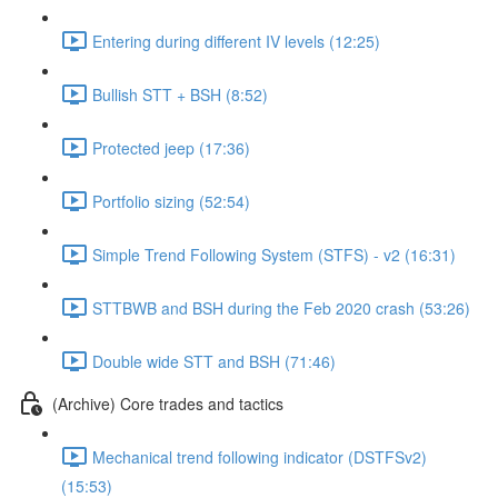
Entering during different IV levels (12:25)
Bullish STT + BSH (8:52)
Protected jeep (17:36)
Portfolio sizing (52:54)
Simple Trend Following System (STFS) - v2 (16:31)
STTBWB and BSH during the Feb 2020 crash (53:26)
Double wide STT and BSH (71:46)
(Archive) Core trades and tactics
Mechanical trend following indicator (DSTFSv2)
(15:53)