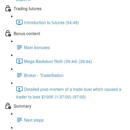
Trading futures
Introduction to futures (54:48)
Bonus content
Main bonuses
Mega Backdoor Roth (39:44) (39:44)
Broker - TradeStation
Detailed post-mortem of a trade bust which caused a
trader to lose $100K (1:37:00) (97:00)
Summary
Next steps