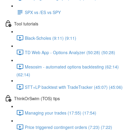
SPX vs /ES vs SPY
Tool tutorials
Black-Scholes (9:11) (9:11)
TD Web App - Options Analyzer (50:28) (50:28)
Mesosim - automated options backtesting (62:14)
(62:14)
STT+LP backtest with TradeTracker (45:07) (45:06)
ThinkOrSwim (TOS) tips
Managing your trades (17:55) (17:54)
Price triggered contingent orders (7:23) (7:22)