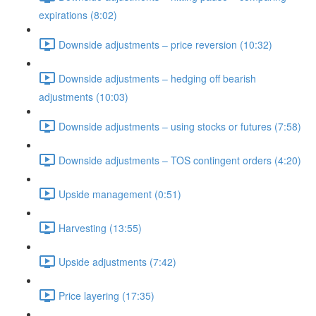
expirations (8:02)
Downside adjustments – price reversion (10:32)
Downside adjustments – hedging off bearish
adjustments (10:03)
Downside adjustments – using stocks or futures (7:58)
Downside adjustments – TOS contingent orders (4:20)
Upside management (0:51)
Harvesting (13:55)
Upside adjustments (7:42)
Price layering (17:35)