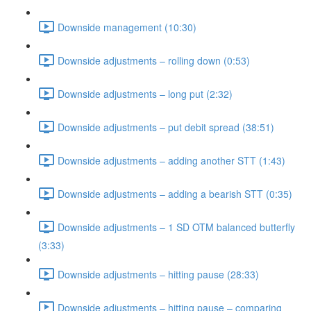
Downside management (10:30)
Downside adjustments – rolling down (0:53)
Downside adjustments – long put (2:32)
Downside adjustments – put debit spread (38:51)
Downside adjustments – adding another STT (1:43)
Downside adjustments – adding a bearish STT (0:35)
Downside adjustments – 1 SD OTM balanced butterfly
(3:33)
Downside adjustments – hitting pause (28:33)
Downside adjustments – hitting pause – comparing