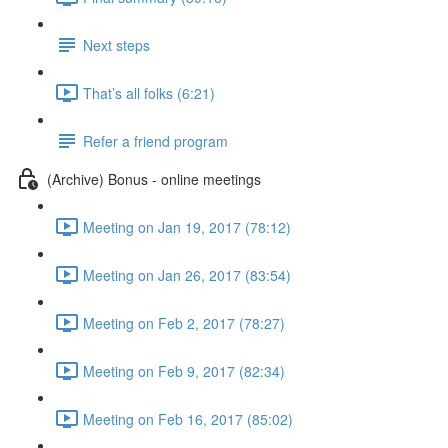
Next steps
That’s all folks (6:21)
Refer a friend program
(Archive) Bonus - online meetings
Meeting on Jan 19, 2017 (78:12)
Meeting on Jan 26, 2017 (83:54)
Meeting on Feb 2, 2017 (78:27)
Meeting on Feb 9, 2017 (82:34)
Meeting on Feb 16, 2017 (85:02)