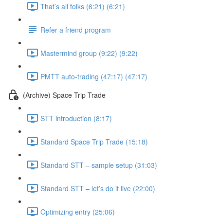
That’s all folks (6:21) (6:21)
Refer a friend program
Mastermind group (9:22) (9:22)
PMTT auto-trading (47:17) (47:17)
(Archive) Space Trip Trade
STT introduction (8:17)
Standard Space Trip Trade (15:18)
Standard STT – sample setup (31:03)
Standard STT – let’s do it live (22:00)
Optimizing entry (25:06)