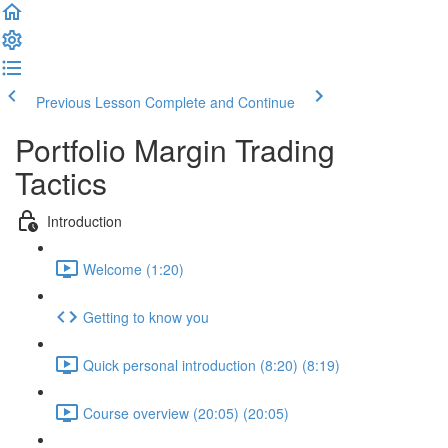
Previous Lesson
Complete and Continue
Portfolio Margin Trading
Tactics
Introduction
Welcome (1:20)
Getting to know you
Quick personal introduction (8:20) (8:19)
Course overview (20:05) (20:05)