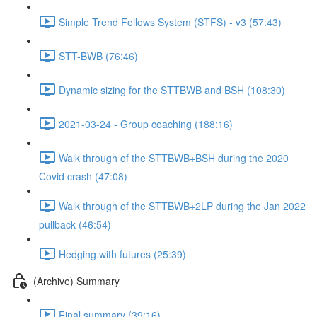
Simple Trend Follows System (STFS) - v3 (57:43)
STT-BWB (76:46)
Dynamic sizing for the STTBWB and BSH (108:30)
2021-03-24 - Group coaching (188:16)
Walk through of the STTBWB+BSH during the 2020
Covid crash (47:08)
Walk through of the STTBWB+2LP during the Jan 2022
pullback (46:54)
Hedging with futures (25:39)
(Archive) Summary
Final summary (39:16)