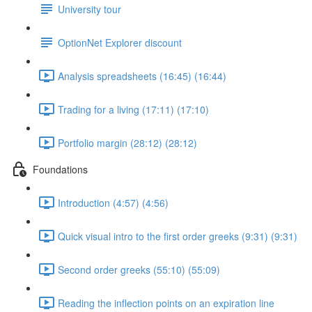
University tour
OptionNet Explorer discount
Analysis spreadsheets (16:45) (16:44)
Trading for a living (17:11) (17:10)
Portfolio margin (28:12) (28:12)
Foundations
Introduction (4:57) (4:56)
Quick visual intro to the first order greeks (9:31) (9:31)
Second order greeks (55:10) (55:09)
Reading the inflection points on an expiration line