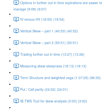
Options in further out in time expirations are easier to
manage (9:08) (9:07)
IV versus HV (18:55) (18:54)
Vertical Skew – part 1 (40:53) (40:52)
Vertical Skew – part 2 (50:51) (50:51)
Trading further out in time (13:27) (13:26)
Measuring skew steepness (18:13) (18:13)
Term Structure and weighted vega (1:37:05) (96:33)
Put / Call parity (24:02) (24:01)
IB TWS Tool for skew analysis (3:03) (3:02)