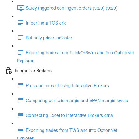
Study triggered contingent orders (9:29) (9:29)
Importing a TOS grid
Butterfly pricer indicator
Exporting trades from ThinkOrSwim and into OptionNet
Explorer
Interactive Brokers
Pros and cons of using Interactive Brokers
Comparing portfolio margin and SPAN margin levels
Connecting Excel to Interactive Brokers data
Exporting trades from TWS and into OptionNet
Explorer