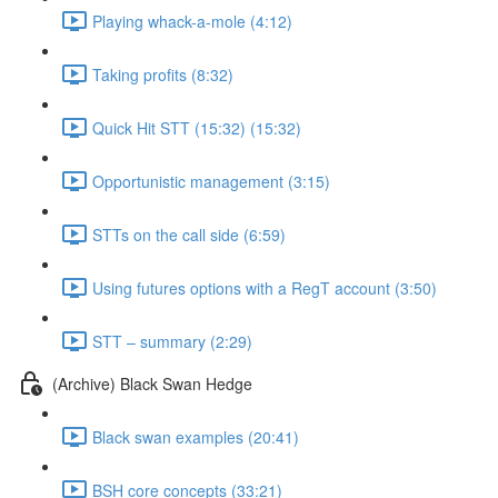
Playing whack-a-mole (4:12)
Taking profits (8:32)
Quick Hit STT (15:32) (15:32)
Opportunistic management (3:15)
STTs on the call side (6:59)
Using futures options with a RegT account (3:50)
STT – summary (2:29)
(Archive) Black Swan Hedge
Black swan examples (20:41)
BSH core concepts (33:21)