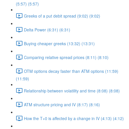
(5:57) (5:57)
Greeks of a put debit spread (9:02) (9:02)
Delta Power (6:31) (6:31)
Buying cheaper greeks (13:32) (13:31)
Comparing relative spread prices (8:11) (8:10)
OTM options decay faster than ATM options (11:59)
(11:59)
Relationship between volatility and time (8:08) (8:08)
ATM structure pricing and IV (8:17) (8:16)
How the T+0 is affected by a change in IV (4:13) (4:12)