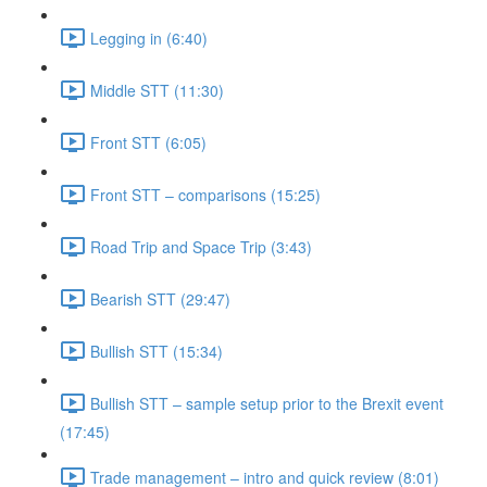
Legging in (6:40)
Middle STT (11:30)
Front STT (6:05)
Front STT – comparisons (15:25)
Road Trip and Space Trip (3:43)
Bearish STT (29:47)
Bullish STT (15:34)
Bullish STT – sample setup prior to the Brexit event
(17:45)
Trade management – intro and quick review (8:01)