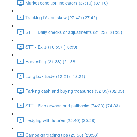
Market condition indicators (37:10) (37:10)
Tracking IV and skew (27:42) (27:42)
STT - Daily checks or adjustments (21:23) (21:23)
STT - Exits (16:59) (16:59)
Harvesting (21:38) (21:38)
Long box trade (12:21) (12:21)
Parking cash and buying treasuries (92:35) (92:35)
STT - Black swans and pullbacks (74:33) (74:33)
Hedging with futures (25:40) (25:39)
Campaign trading tips (29:56) (29:56)