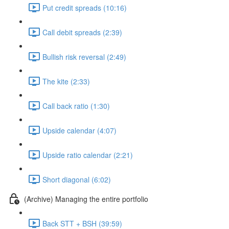
Put credit spreads (10:16)
Call debit spreads (2:39)
Bullish risk reversal (2:49)
The kite (2:33)
Call back ratio (1:30)
Upside calendar (4:07)
Upside ratio calendar (2:21)
Short diagonal (6:02)
(Archive) Managing the entire portfolio
Back STT + BSH (39:59)